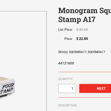
Monogram Squ
Stamp A17
$ 45.65
List Price:
$ 22.85
Price:
SKU(s): SQHSMOA17, SQHSMOA17
44121600
QUANTITY:
DESCRIPTION