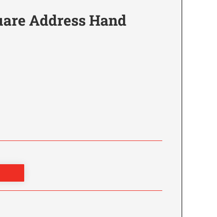
are Address Hand