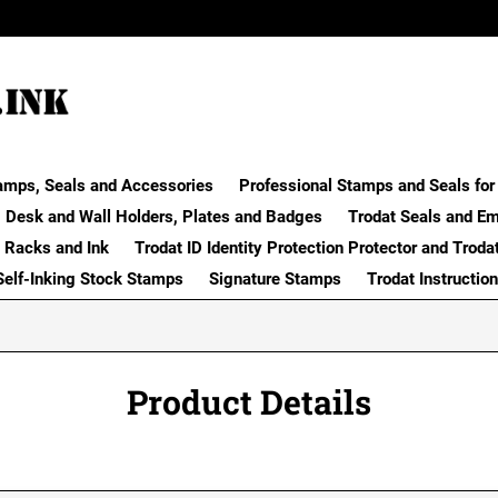
amps, Seals and Accessories
Professional Stamps and Seals for 
Desk and Wall Holders, Plates and Badges
Trodat Seals and E
 Racks and Ink
Trodat ID Identity Protection Protector and Troda
Self-Inking Stock Stamps
Signature Stamps
Trodat Instructio
Product Details