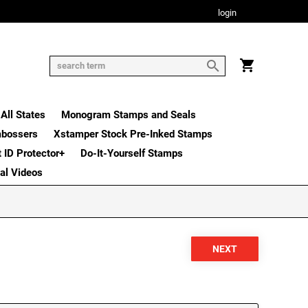
login
All States
Monogram Stamps and Seals
mbossers
Xstamper Stock Pre-Inked Stamps
t ID Protector+
Do-It-Yourself Stamps
nal Videos