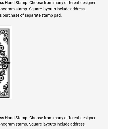
s Hand Stamp. Choose from many different designer
monogram stamp. Square layouts include address,
res purchase of separate stamp pad.
s Hand Stamp. Choose from many different designer
monogram stamp. Square layouts include address,