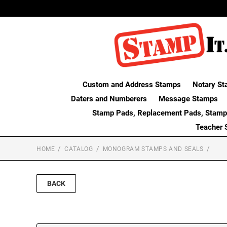
Custom and Address Stamps
Notary St
Daters and Numberers
Message Stamps
Stamp Pads, Replacement Pads, Stamp
Teacher 
HOME
CATALOG
MONOGRAM STAMPS AND SEALS
BACK