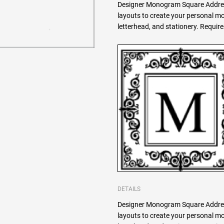
Designer Monogram Square Addres
layouts to create your personal 
letterhead, and stationery. Requi
DETAILS
Designer Monogram Square Addres
layouts to create your personal 