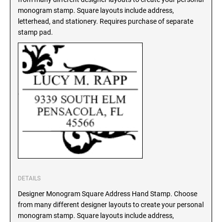
SEALS
monogram stamp. Square layouts include address,
North Dakota Notary Stamps
letterhead, and stationery. Requires purchase of separate
Ohio Notary Stamps
KENTUCKY PROFESSIONAL STAMPS AND
stamp pad.
SEALS
Oklahoma Notary Stamps
Oregon Notary Stamps
LOUISIANA PROFESSIONAL STAMPS AND
SEALS
Pennsylvania Notary Stamps
Rhode Island Notary Stamps
MAINE PROFESSIONAL STAMPS AND SEALS
South Carolina Notary Stamps
South Dakota Notary Stamps
MARYLAND PROFESSIONAL STAMPS AND
Tennessee Notary Stamps
SEALS
Texas Notary Stamps
MASSACHUSETTS PROFESSIONAL STAMPS
Utah Notary Stamps
AND SEALS
Vermont Notary Stamps
DETAILS
Virginia Notary Stamps
MICHIGAN PROFESSIONAL STAMPS AND
Designer Monogram Square Address Hand Stamp. Choose
SEALS
from many different designer layouts to create your personal
Washington Notary Stamps
monogram stamp. Square layouts include address,
West Virginia Notary Stamps