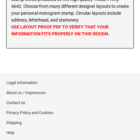
MINNESOTA PROFESSIONAL STAMPS AND
4642. Choose from many different designer layouts to create
SEALS
Wisconsin Notary Stamps
your personal monogram stamp. Circular layouts include
Wyoming Notary Stamps
address, letterhead, and stationery.
MISSISSIPPI PROFESSIONAL STAMPS AND
USE LAYOUT PROOF PDF TO VERIFY THAT YOUR
SEALS
INFORMATION FITS PROPERLY ON THIS DESIGN.
NOTARY EMBOSSERS AND SEALS WITH
APPROVED LAYOUTS
MISSOURI PROFESSIONAL STAMPS AND
Alabama Notary Seals and Embossers
SEALS
Alaska Notary Seals and Embossers
MONTANA PROFESSIONAL STAMPS AND
Arizona Notary Seals and Embossers
SEALS
Arkansas Notary Seals and Embossers
Legal Information
Connecticut Notary Seals and Embossers
NEBRASKA PROFESSIONAL STAMPS AND
SEALS
About us / Impressum
Delaware Notary Seals and Embossers
Contact us
District of Columbia Notary Seals and Embossers
NEVADA PROFESSIONAL STAMPS AND
Privacy Policy and Cookies
SEALS
Florida Notary Seals and Embossers
Shipping
Georgia Notary Seals and Embossers
NEW HAMPSHIRE PROFESSIONAL STAMPS
Hawaii Notary Seals, and Embossers
Help
AND SEALS