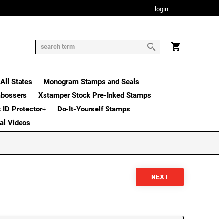
login
All States
Monogram Stamps and Seals
mbossers
Xstamper Stock Pre-Inked Stamps
t ID Protector+
Do-It-Yourself Stamps
nal Videos