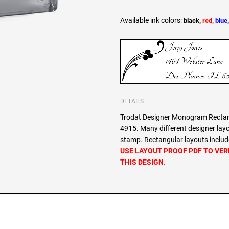
Available ink colors
:
black,
red,
blue
DETAILS
Trodat Designer Monogram Rectang
4915. Many different designer lay
stamp. Rectangular layouts include
USE LAYOUT PROOF PDF TO VER
THIS DESIGN.