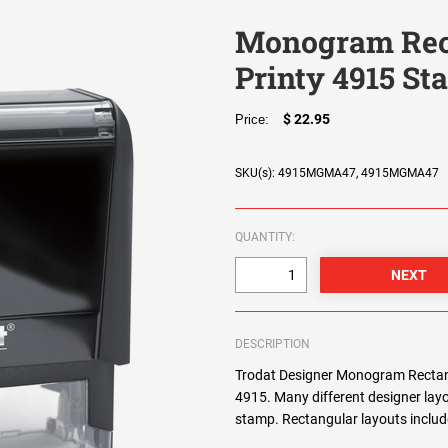
Monogram Rec
Printy 4915 S
$ 22.95
Price:
SKU(s): 4915MGMA47, 4915MGMA47
QUANTITY:
DESCRIPTION
Trodat Designer Monogram Rectang
4915. Many different designer lay
stamp. Rectangular layouts include