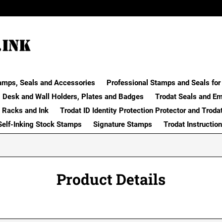
amps, Seals and Accessories
Professional Stamps and Seals for 
Desk and Wall Holders, Plates and Badges
Trodat Seals and E
 Racks and Ink
Trodat ID Identity Protection Protector and Troda
Self-Inking Stock Stamps
Signature Stamps
Trodat Instructio
Product Details