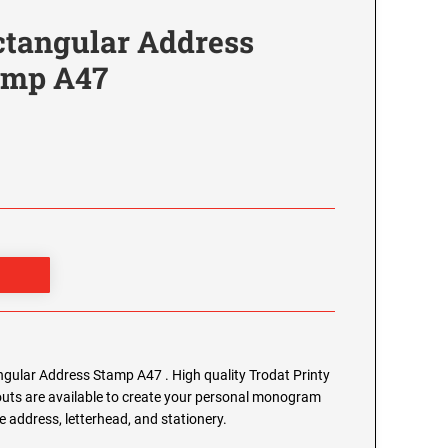
tangular Address
tamp A47
ular Address Stamp A47 . High quality Trodat Printy
outs are available to create your personal monogram
 address, letterhead, and stationery.