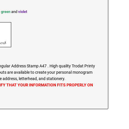
,
green
and
violet
ular Address Stamp A47 . High quality Trodat Printy
outs are available to create your personal monogram
 address, letterhead, and stationery.
IFY THAT YOUR INFORMATION FITS PROPERLY ON