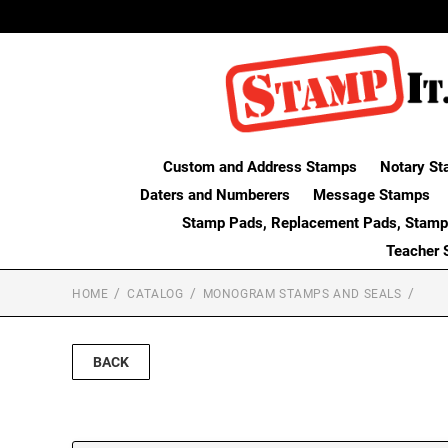
Custom and Address Stamps
Notary St
Daters and Numberers
Message Stamps
Stamp Pads, Replacement Pads, Stamp
Teacher 
HOME
CATALOG
MONOGRAM STAMPS AND SEALS
BACK