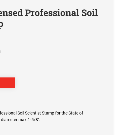
nsed Professional Soil
p
T
fessional Soil Scientist Stamp for the State of
e diameter max.1-5/8".