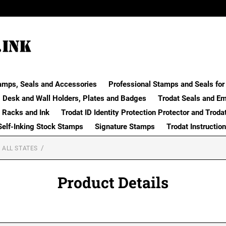
amps, Seals and Accessories
Professional Stamps and Seals for 
Desk and Wall Holders, Plates and Badges
Trodat Seals and E
 Racks and Ink
Trodat ID Identity Protection Protector and Troda
Self-Inking Stock Stamps
Signature Stamps
Trodat Instructio
 ALL STATES
Product Details