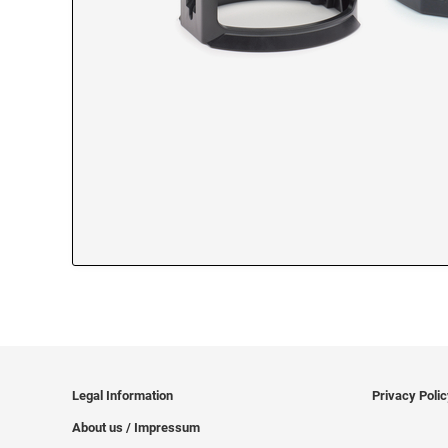
Legal Information
Privacy Poli
About us / Impressum