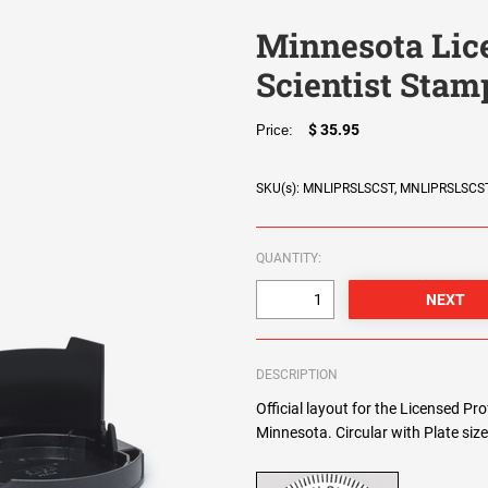
Minnesota Lice
Scientist Stam
$ 35.95
Price:
SKU(s): MNLIPRSLSCST, MNLIPRSLSCS
QUANTITY:
DESCRIPTION
Official layout for the Licensed Pro
Minnesota. Circular with Plate siz