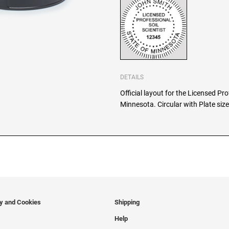
DETAILS
Official layout for the Licensed Pro
Minnesota. Circular with Plate siz
cy and Cookies
Shipping
Help