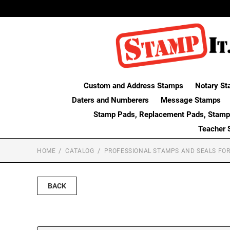
Custom and Address Stamps
Notary St
Daters and Numberers
Message Stamps
Stamp Pads, Replacement Pads, Stamp
Teacher 
HOME
CATALOG
PROFESSIONAL STAMPS AND SEALS FOR
BACK