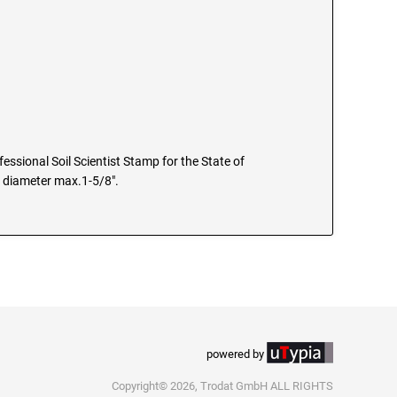
fessional Soil Scientist Stamp for the State of
e diameter max.1-5/8".
powered by
Copyright© 2026, Trodat GmbH ALL RIGHTS