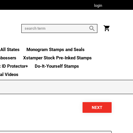
login
All States
Monogram Stamps and Seals
mbossers
Xstamper Stock Pre-Inked Stamps
t ID Protector+
Do-It-Yourself Stamps
nal Videos