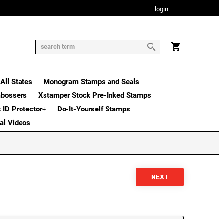
login
All States
Monogram Stamps and Seals
mbossers
Xstamper Stock Pre-Inked Stamps
t ID Protector+
Do-It-Yourself Stamps
nal Videos