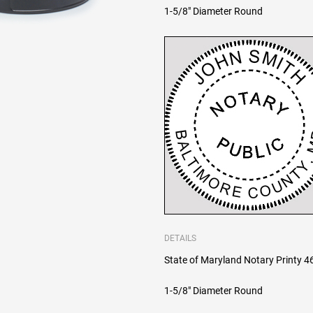
1-5/8" Diameter Round
DETAILS
State of Maryland Notary Printy 464
1-5/8" Diameter Round