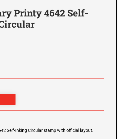
y Printy 4642 Self-
Circular
2 Self-Inking Circular stamp with official layout.