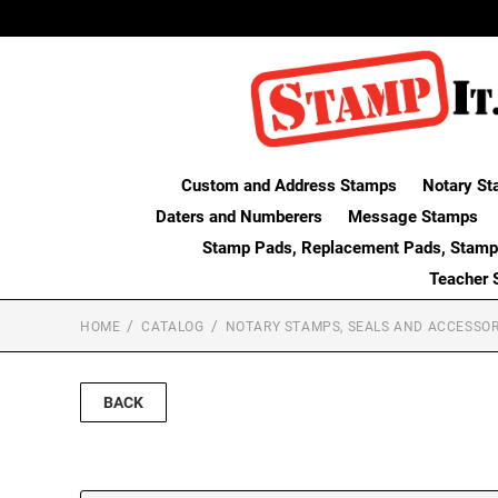
Custom and Address Stamps
Notary St
Daters and Numberers
Message Stamps
Stamp Pads, Replacement Pads, Stamp
Teacher 
HOME
CATALOG
NOTARY STAMPS, SEALS AND ACCESSOR
BACK