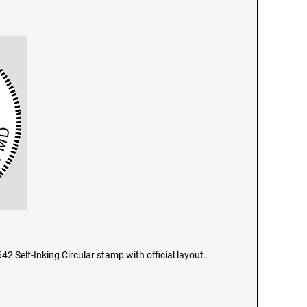
2 Self-Inking Circular stamp with official layout.