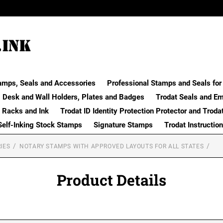
amps, Seals and Accessories
Professional Stamps and Seals for 
Desk and Wall Holders, Plates and Badges
Trodat Seals and E
 Racks and Ink
Trodat ID Identity Protection Protector and Troda
Self-Inking Stock Stamps
Signature Stamps
Trodat Instructio
IES
NOTARY STAMPS WITH APPROVED LAYOUTS FOR ALL STATES
Product Details