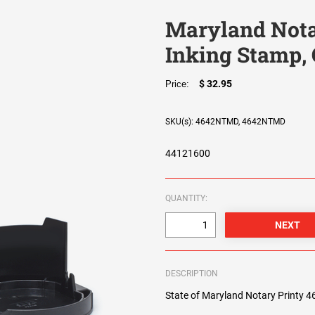
Maryland Notar
Inking Stamp, 
$ 32.95
Price:
SKU(s): 4642NTMD, 4642NTMD
44121600
QUANTITY:
DESCRIPTION
State of Maryland Notary Printy 464