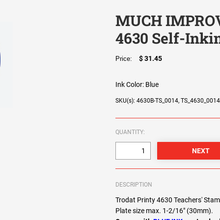
MUCH IMPROVE
4630 Self-Ink
$ 31.45
Price:
Ink Color:
Blue
SKU(s): 4630B-TS_0014, TS_4630_001
QUANTITY:
DESCRIPTION
Trodat Printy 4630 Teachers' S
Plate size max. 1-2/16" (30mm).