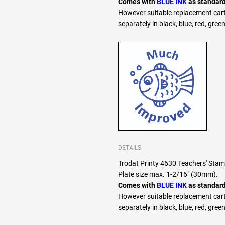
Comes with
BLUE INK
as standard
However suitable replacement cart
separately in black, blue, red, green
DETAILS
Trodat Printy 4630 Teachers' S
Plate size max. 1-2/16" (30mm).
Comes with
BLUE INK
as standard
However suitable replacement cart
separately in black, blue, red, green