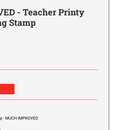
D - Teacher Printy
ing Stamp
4
tamp - MUCH IMPROVED