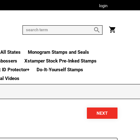
login
All States
Monogram Stamps and Seals
mbossers
Xstamper Stock Pre-Inked Stamps
t ID Protector+
Do-It-Yourself Stamps
nal Videos