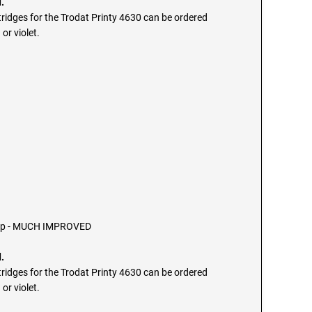
.
ridges for the Trodat Printy 4630 can be ordered
 or violet.
tamp - MUCH IMPROVED
.
ridges for the Trodat Printy 4630 can be ordered
 or violet.