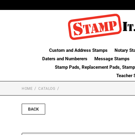
Custom and Address Stamps
Notary St
Daters and Numberers
Message Stamps
Stamp Pads, Replacement Pads, Stamp
Teacher 
HOME
CATALOG
BACK