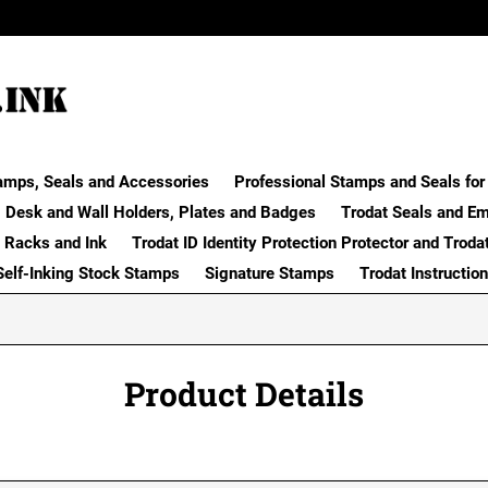
amps, Seals and Accessories
Professional Stamps and Seals for 
Desk and Wall Holders, Plates and Badges
Trodat Seals and E
 Racks and Ink
Trodat ID Identity Protection Protector and Troda
Self-Inking Stock Stamps
Signature Stamps
Trodat Instructio
Product Details