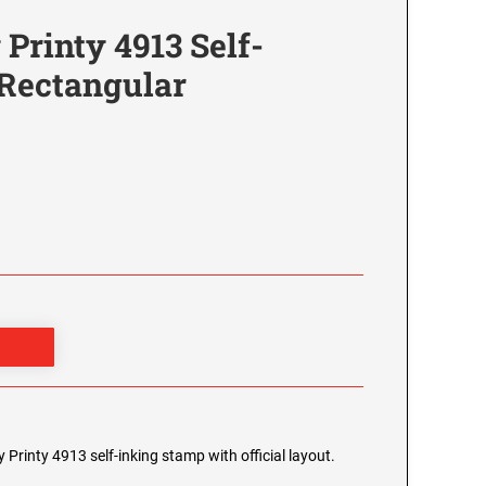
Printy 4913 Self-
 Rectangular
Printy 4913 self-inking stamp with official layout.