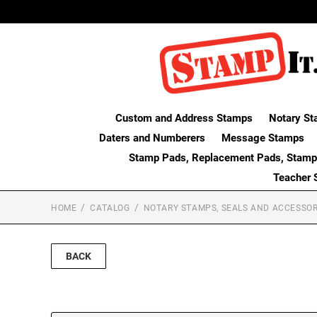
Custom and Address Stamps
Notary St
Daters and Numberers
Message Stamps
Stamp Pads, Replacement Pads, Stamp
Teacher 
HOME
CATALOG
NOTARY STAMPS, SEALS AND ACCESSOR
BACK