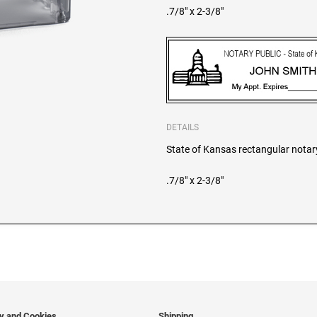
.7/8" x 2-3/8"
DETAILS
State of Kansas rectangular notary 
.7/8" x 2-3/8"
cy and Cookies
Shipping