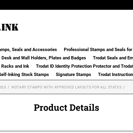
amps, Seals and Accessories
Professional Stamps and Seals for 
Desk and Wall Holders, Plates and Badges
Trodat Seals and E
 Racks and Ink
Trodat ID Identity Protection Protector and Troda
Self-Inking Stock Stamps
Signature Stamps
Trodat Instructio
IES
NOTARY STAMPS WITH APPROVED LAYOUTS FOR ALL STATES
Product Details