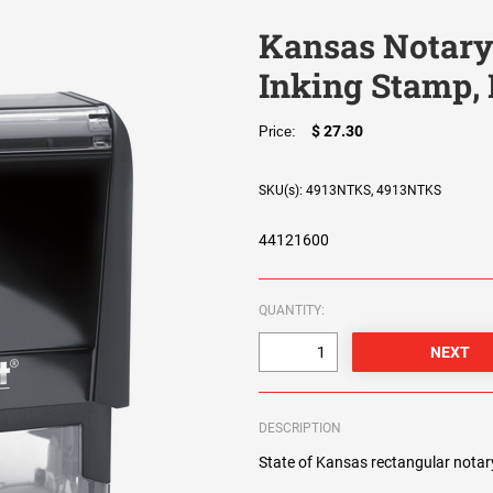
Kansas Notary 
Inking Stamp,
$ 27.30
Price:
SKU(s): 4913NTKS, 4913NTKS
44121600
QUANTITY:
DESCRIPTION
State of Kansas rectangular notary 