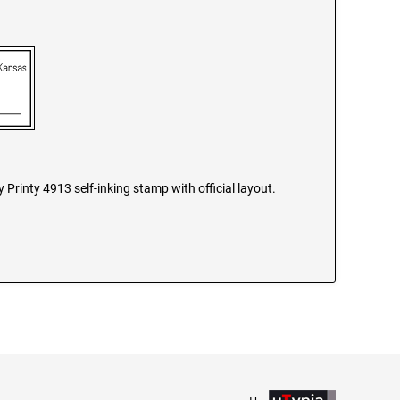
Printy 4913 self-inking stamp with official layout.