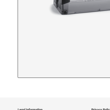
Legal Information
Privacy Poli