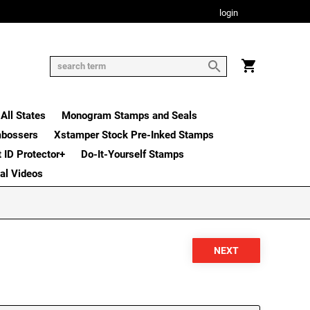
login
All States
Monogram Stamps and Seals
mbossers
Xstamper Stock Pre-Inked Stamps
t ID Protector+
Do-It-Yourself Stamps
nal Videos