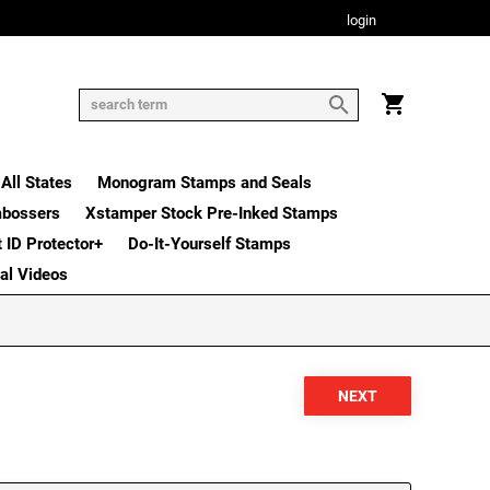
login
All States
Monogram Stamps and Seals
mbossers
Xstamper Stock Pre-Inked Stamps
t ID Protector+
Do-It-Yourself Stamps
nal Videos