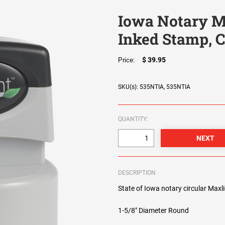
Iowa Notary M
Inked Stamp, C
$ 39.95
Price:
SKU(s): 535NTIA, 535NTIA
QUANTITY:
DESCRIPTION
State of Iowa notary circular Maxl
1-5/8" Diameter Round