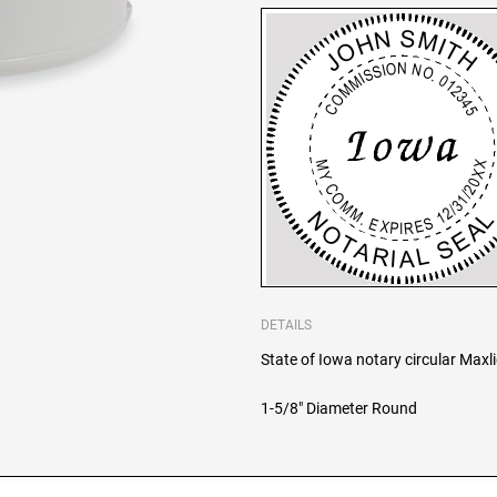
DETAILS
State of Iowa notary circular Maxl
1-5/8" Diameter Round