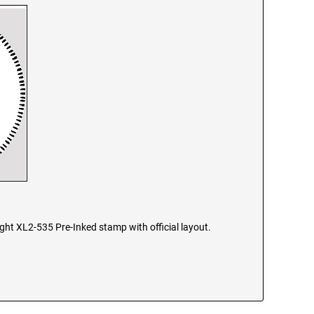
ight XL2-535 Pre-Inked stamp with official layout.