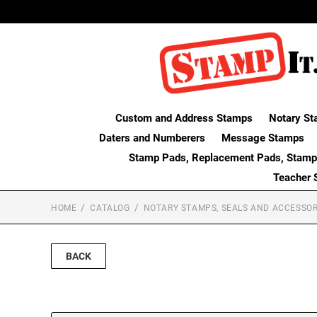
Custom and Address Stamps
Notary St
Daters and Numberers
Message Stamps
Stamp Pads, Replacement Pads, Stamp
Teacher 
HOME
CATALOG
NOTARY STAMPS, SEALS AND ACCESSOR
BACK