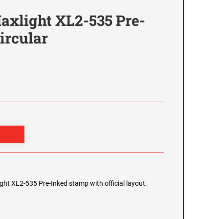
axlight XL2-535 Pre-
ircular
ight XL2-535 Pre-Inked stamp with official layout.