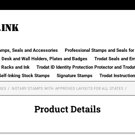
amps, Seals and Accessories
Professional Stamps and Seals for 
Desk and Wall Holders, Plates and Badges
Trodat Seals and E
 Racks and Ink
Trodat ID Identity Protection Protector and Troda
Self-Inking Stock Stamps
Signature Stamps
Trodat Instructio
IES
NOTARY STAMPS WITH APPROVED LAYOUTS FOR ALL STATES
Product Details