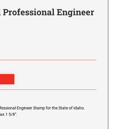
 Professional Engineer
ofessional Engineer Stamp for the State of Idaho.
ax.1 5/8".