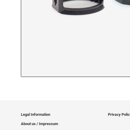
Legal Information
Privacy Poli
About us / Impressum