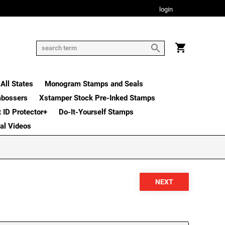
login
All States
Monogram Stamps and Seals
mbossers
Xstamper Stock Pre-Inked Stamps
t ID Protector+
Do-It-Yourself Stamps
nal Videos