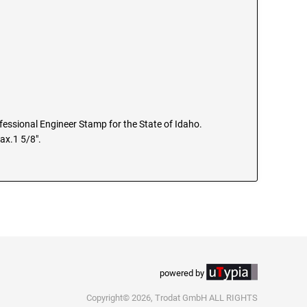
ofessional Engineer Stamp for the State of Idaho.
ax.1 5/8".
powered by
Copyright© 2026, Trodat GmbH ALL RIGHTS