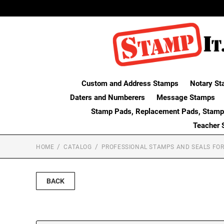
Custom and Address Stamps
Notary St
Daters and Numberers
Message Stamps
Stamp Pads, Replacement Pads, Stamp
Teacher 
HOME
CATALOG
PROFESSIONAL STAMPS AND SEALS FOR
BACK