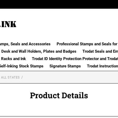
amps, Seals and Accessories
Professional Stamps and Seals for 
Desk and Wall Holders, Plates and Badges
Trodat Seals and E
 Racks and Ink
Trodat ID Identity Protection Protector and Troda
Self-Inking Stock Stamps
Signature Stamps
Trodat Instructio
 ALL STATES
Product Details