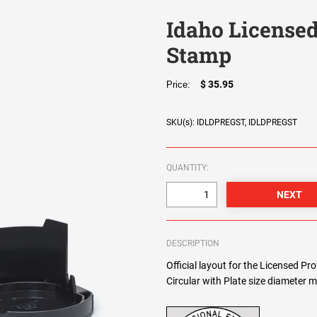
Idaho Licensed
Stamp
$ 35.95
Price:
SKU(s): IDLDPREGST, IDLDPREGST
QUANTITY:
DESCRIPTION
Official layout for the Licensed Pr
Circular with Plate size diameter m