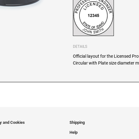
DETAILS
Official layout for the Licensed Pr
Circular with Plate size diameter m
cy and Cookies
Shipping
Help