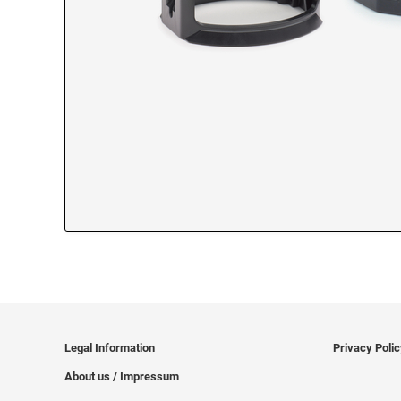
Legal Information
Privacy Poli
About us / Impressum