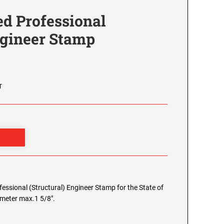
d Professional
ngineer Stamp
T
ofessional (Structural) Engineer Stamp for the State of
iameter max.1 5/8".