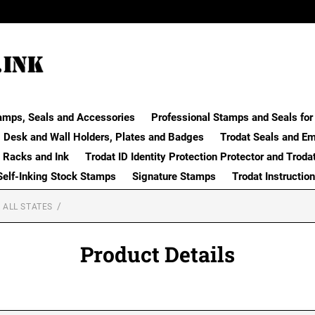
amps, Seals and Accessories
Professional Stamps and Seals for 
Desk and Wall Holders, Plates and Badges
Trodat Seals and E
 Racks and Ink
Trodat ID Identity Protection Protector and Troda
Self-Inking Stock Stamps
Signature Stamps
Trodat Instructio
 ALL STATES
Product Details