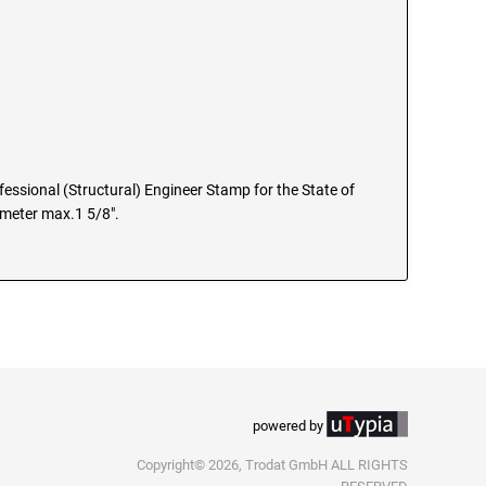
ofessional (Structural) Engineer Stamp for the State of
iameter max.1 5/8".
powered by
Copyright© 2026, Trodat GmbH ALL RIGHTS