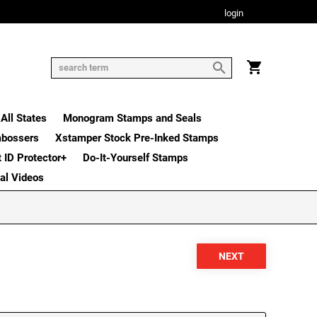
login
All States
Monogram Stamps and Seals
mbossers
Xstamper Stock Pre-Inked Stamps
t ID Protector+
Do-It-Yourself Stamps
nal Videos