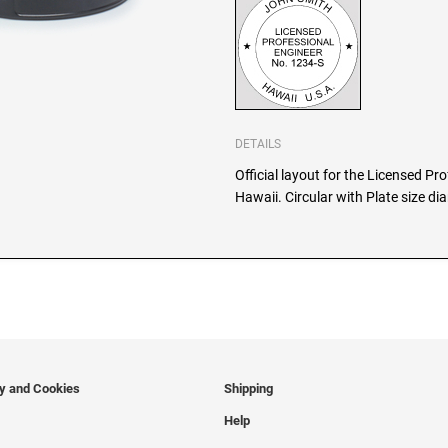
DETAILS
Official layout for the Licensed Pr
Hawaii. Circular with Plate size d
cy and Cookies
Shipping
Help