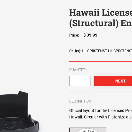
Hawaii License
(Structural) E
$ 35.95
Price:
SKU(s): HILCPRSTENST, HILCPRSTENS
QUANTITY:
DESCRIPTION
Official layout for the Licensed Pr
Hawaii. Circular with Plate size d