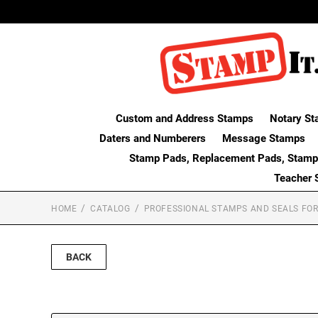
Custom and Address Stamps
Notary St
Daters and Numberers
Message Stamps
Stamp Pads, Replacement Pads, Stamp
Teacher 
HOME
CATALOG
PROFESSIONAL STAMPS AND SEALS FOR
BACK