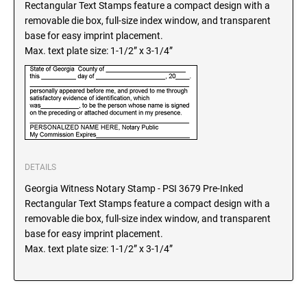
Rectangular Text Stamps feature a compact design with a
SEALS
North Dakota Notary Stamps
removable die box, full-size index window, and transparent
base for easy imprint placement.
Ohio Notary Stamps
KENTUCKY PROFESSIONAL STAMPS AND
Max. text plate size: 1-1/2” x 3-1/4”
SEALS
Oklahoma Notary Stamps
Oregon Notary Stamps
LOUISIANA PROFESSIONAL STAMPS AND
SEALS
Pennsylvania Notary Stamps
Rhode Island Notary Stamps
MAINE PROFESSIONAL STAMPS AND SEALS
South Carolina Notary Stamps
South Dakota Notary Stamps
DETAILS
MARYLAND PROFESSIONAL STAMPS AND
Tennessee Notary Stamps
SEALS
Georgia Witness Notary Stamp - PSI 3679 Pre-Inked
Texas Notary Stamps
Rectangular Text Stamps feature a compact design with a
removable die box, full-size index window, and transparent
MASSACHUSETTS PROFESSIONAL STAMPS
Utah Notary Stamps
base for easy imprint placement.
AND SEALS
Vermont Notary Stamps
Max. text plate size: 1-1/2” x 3-1/4”
Virginia Notary Stamps
MICHIGAN PROFESSIONAL STAMPS AND
SEALS
Washington Notary Stamps
West Virginia Notary Stamps