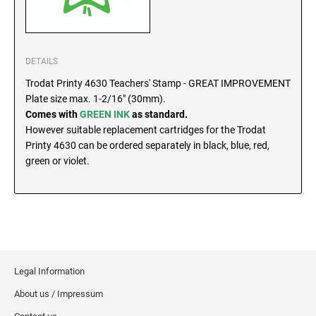
SEALS
North Dakota Notary Stamps
Ohio Notary Stamps
KENTUCKY PROFESSIONAL STAMPS AND
SEALS
Oklahoma Notary Stamps
DETAILS
Oregon Notary Stamps
Trodat Printy 4630 Teachers' Stamp - GREAT IMPROVEMENT
LOUISIANA PROFESSIONAL STAMPS AND
Plate size max. 1-2/16" (30mm).
SEALS
Pennsylvania Notary Stamps
Comes with
GREEN INK
as standard.
Rhode Island Notary Stamps
However suitable replacement cartridges for the Trodat
MAINE PROFESSIONAL STAMPS AND SEALS
South Carolina Notary Stamps
Printy 4630 can be ordered separately in black, blue, red,
green or violet.
South Dakota Notary Stamps
MARYLAND PROFESSIONAL STAMPS AND
Tennessee Notary Stamps
SEALS
Texas Notary Stamps
MASSACHUSETTS PROFESSIONAL STAMPS
Utah Notary Stamps
AND SEALS
Vermont Notary Stamps
Legal Information
Virginia Notary Stamps
MICHIGAN PROFESSIONAL STAMPS AND
SEALS
Washington Notary Stamps
About us / Impressum
West Virginia Notary Stamps