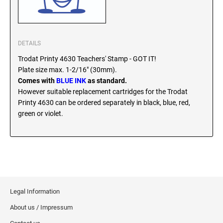
SEALS
North Dakota Notary Stamps
Ohio Notary Stamps
KENTUCKY PROFESSIONAL STAMPS AND
SEALS
Oklahoma Notary Stamps
DETAILS
Oregon Notary Stamps
Trodat Printy 4630 Teachers' Stamp - GOT IT!
LOUISIANA PROFESSIONAL STAMPS AND
Plate size max. 1-2/16" (30mm).
SEALS
Pennsylvania Notary Stamps
Comes with
BLUE INK
as standard.
Rhode Island Notary Stamps
However suitable replacement cartridges for the Trodat
MAINE PROFESSIONAL STAMPS AND SEALS
South Carolina Notary Stamps
Printy 4630 can be ordered separately in black, blue, red,
green or violet.
South Dakota Notary Stamps
MARYLAND PROFESSIONAL STAMPS AND
Tennessee Notary Stamps
SEALS
Texas Notary Stamps
MASSACHUSETTS PROFESSIONAL STAMPS
Utah Notary Stamps
AND SEALS
Vermont Notary Stamps
Legal Information
Virginia Notary Stamps
MICHIGAN PROFESSIONAL STAMPS AND
SEALS
Washington Notary Stamps
About us / Impressum
West Virginia Notary Stamps