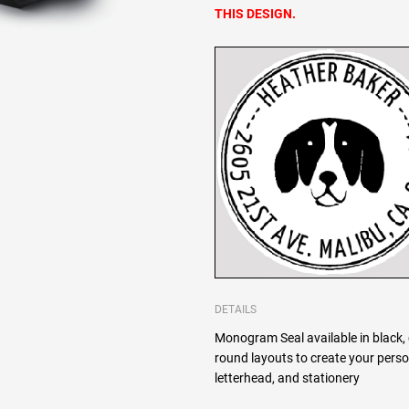
THIS DESIGN.
DETAILS
Monogram Seal available in black, 
round layouts to create your pers
letterhead, and stationery