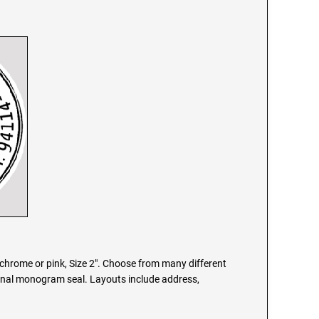
chrome or pink, Size 2". Choose from many different
onal monogram seal. Layouts include address,