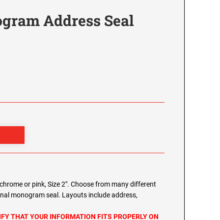
gram Address Seal
chrome or pink, Size 2". Choose from many different
onal monogram seal. Layouts include address,
IFY THAT YOUR INFORMATION FITS PROPERLY ON