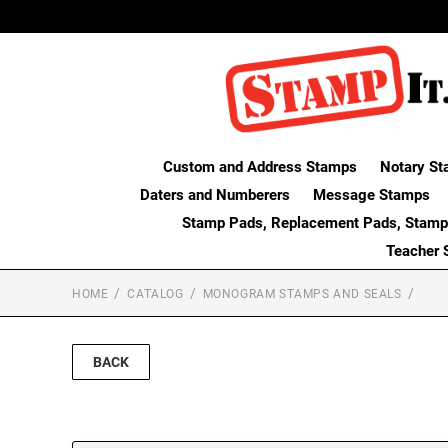
Custom and Address Stamps
Notary St
Daters and Numberers
Message Stamps
Stamp Pads, Replacement Pads, Stamp
Teacher 
HOME
CATALOG
MONOGRAM STAMPS AND SEALS
BACK