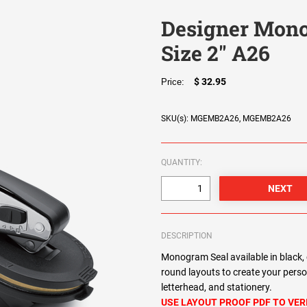
Designer Mono
Size 2" A26
$ 32.95
Price:
SKU(s): MGEMB2A26, MGEMB2A26
QUANTITY:
DESCRIPTION
Monogram Seal available in black, 
round layouts to create your pers
letterhead, and stationery.
USE LAYOUT PROOF PDF TO VER