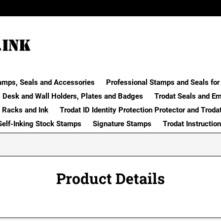
amps, Seals and Accessories
Professional Stamps and Seals for 
Desk and Wall Holders, Plates and Badges
Trodat Seals and E
 Racks and Ink
Trodat ID Identity Protection Protector and Troda
Self-Inking Stock Stamps
Signature Stamps
Trodat Instructio
Product Details