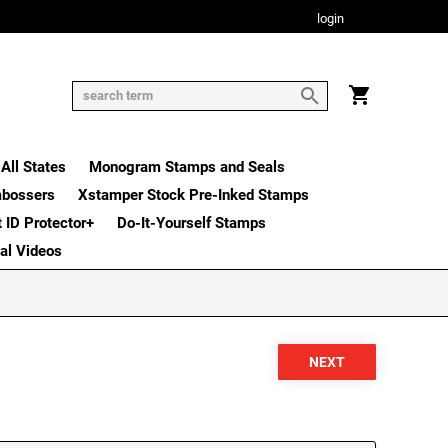
login
All States
Monogram Stamps and Seals
mbossers
Xstamper Stock Pre-Inked Stamps
t ID Protector+
Do-It-Yourself Stamps
nal Videos