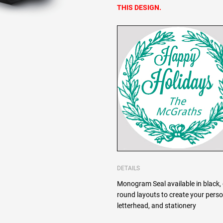
THIS DESIGN.
DETAILS
Monogram Seal available in black, 
round layouts to create your pers
letterhead, and stationery