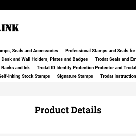
amps, Seals and Accessories
Professional Stamps and Seals for 
Desk and Wall Holders, Plates and Badges
Trodat Seals and E
 Racks and Ink
Trodat ID Identity Protection Protector and Troda
Self-Inking Stock Stamps
Signature Stamps
Trodat Instructio
Product Details