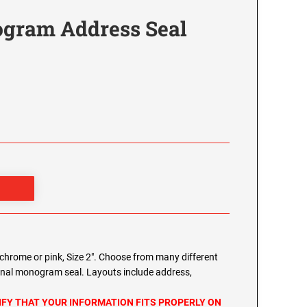
gram Address Seal
chrome or pink, Size 2". Choose from many different
onal monogram seal. Layouts include address,
IFY THAT YOUR INFORMATION FITS PROPERLY ON