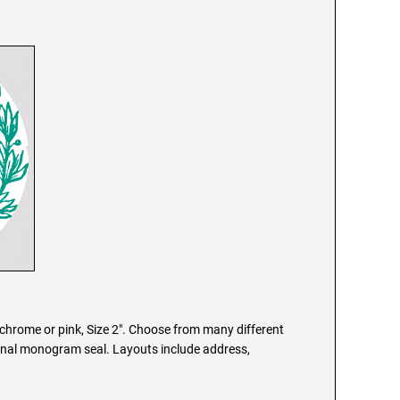
chrome or pink, Size 2". Choose from many different
onal monogram seal. Layouts include address,