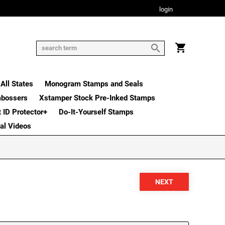
login
All States
Monogram Stamps and Seals
mbossers
Xstamper Stock Pre-Inked Stamps
t ID Protector+
Do-It-Yourself Stamps
nal Videos