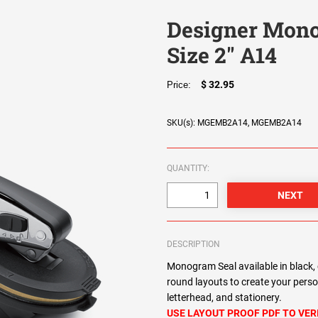
Designer Mono
Size 2" A14
$ 32.95
Price:
SKU(s): MGEMB2A14, MGEMB2A14
QUANTITY:
DESCRIPTION
Monogram Seal available in black, 
round layouts to create your pers
letterhead, and stationery.
USE LAYOUT PROOF PDF TO VER