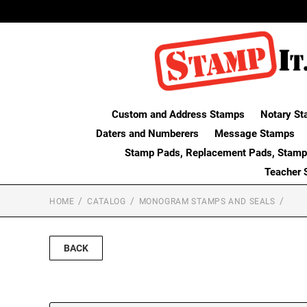
Custom and Address Stamps
Notary St
Daters and Numberers
Message Stamps
Stamp Pads, Replacement Pads, Stamp
Teacher 
HOME
CATALOG
MONOGRAM STAMPS AND SEALS
BACK