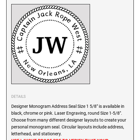
SEALS
North Dakota Notary Stamps
Ohio Notary Stamps
KENTUCKY PROFESSIONAL STAMPS AND
SEALS
Oklahoma Notary Stamps
Oregon Notary Stamps
LOUISIANA PROFESSIONAL STAMPS AND
SEALS
Pennsylvania Notary Stamps
Rhode Island Notary Stamps
MAINE PROFESSIONAL STAMPS AND SEALS
South Carolina Notary Stamps
South Dakota Notary Stamps
MARYLAND PROFESSIONAL STAMPS AND
Tennessee Notary Stamps
SEALS
Texas Notary Stamps
DETAILS
MASSACHUSETTS PROFESSIONAL STAMPS
Utah Notary Stamps
Designer Monogram Address Seal Size 1 5/8" is available in
AND SEALS
Vermont Notary Stamps
black, chrome or pink. Laser Engraving, round Size 1-5/8".
Choose from many different designer layouts to create your
Virginia Notary Stamps
MICHIGAN PROFESSIONAL STAMPS AND
personal monogram seal. Circular layouts include address,
SEALS
Washington Notary Stamps
letterhead, and stationery.
West Virginia Notary Stamps