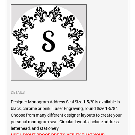
SEALS
North Dakota Notary Stamps
Ohio Notary Stamps
KENTUCKY PROFESSIONAL STAMPS AND
SEALS
Oklahoma Notary Stamps
Oregon Notary Stamps
LOUISIANA PROFESSIONAL STAMPS AND
SEALS
Pennsylvania Notary Stamps
Rhode Island Notary Stamps
MAINE PROFESSIONAL STAMPS AND SEALS
South Carolina Notary Stamps
South Dakota Notary Stamps
MARYLAND PROFESSIONAL STAMPS AND
Tennessee Notary Stamps
SEALS
Texas Notary Stamps
DETAILS
MASSACHUSETTS PROFESSIONAL STAMPS
Utah Notary Stamps
Designer Monogram Address Seal Size 1 5/8" is available in
AND SEALS
Vermont Notary Stamps
black, chrome or pink. Laser Engraving, round Size 1-5/8".
Choose from many different designer layouts to create your
Virginia Notary Stamps
MICHIGAN PROFESSIONAL STAMPS AND
personal monogram seal. Circular layouts include address,
SEALS
Washington Notary Stamps
letterhead, and stationery.
West Virginia Notary Stamps