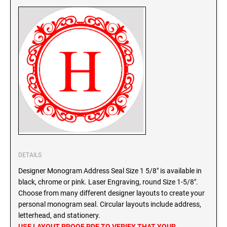
SEALS
North Dakota Notary Stamps
Ohio Notary Stamps
KENTUCKY PROFESSIONAL STAMPS AND
SEALS
Oklahoma Notary Stamps
Oregon Notary Stamps
LOUISIANA PROFESSIONAL STAMPS AND
SEALS
Pennsylvania Notary Stamps
Rhode Island Notary Stamps
MAINE PROFESSIONAL STAMPS AND SEALS
South Carolina Notary Stamps
South Dakota Notary Stamps
MARYLAND PROFESSIONAL STAMPS AND
Tennessee Notary Stamps
SEALS
Texas Notary Stamps
DETAILS
MASSACHUSETTS PROFESSIONAL STAMPS
Utah Notary Stamps
Designer Monogram Address Seal Size 1 5/8" is available in
AND SEALS
Vermont Notary Stamps
black, chrome or pink. Laser Engraving, round Size 1-5/8".
Choose from many different designer layouts to create your
Virginia Notary Stamps
MICHIGAN PROFESSIONAL STAMPS AND
personal monogram seal. Circular layouts include address,
SEALS
Washington Notary Stamps
letterhead, and stationery.
West Virginia Notary Stamps
USE LAYOUT PROOF PDF TO VERIFY THAT YOUR