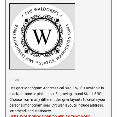
SEALS
North Dakota Notary Stamps
Ohio Notary Stamps
KENTUCKY PROFESSIONAL STAMPS AND
SEALS
Oklahoma Notary Stamps
Oregon Notary Stamps
LOUISIANA PROFESSIONAL STAMPS AND
SEALS
Pennsylvania Notary Stamps
Rhode Island Notary Stamps
MAINE PROFESSIONAL STAMPS AND SEALS
South Carolina Notary Stamps
South Dakota Notary Stamps
MARYLAND PROFESSIONAL STAMPS AND
Tennessee Notary Stamps
SEALS
Texas Notary Stamps
DETAILS
MASSACHUSETTS PROFESSIONAL STAMPS
Utah Notary Stamps
Designer Monogram Address Seal Size 1 5/8" is available in
AND SEALS
Vermont Notary Stamps
black, chrome or pink. Laser Engraving, round Size 1-5/8".
Choose from many different designer layouts to create your
Virginia Notary Stamps
MICHIGAN PROFESSIONAL STAMPS AND
personal monogram seal. Circular layouts include address,
SEALS
Washington Notary Stamps
letterhead, and stationery.
West Virginia Notary Stamps
USE LAYOUT PROOF PDF TO VERIFY THAT YOUR