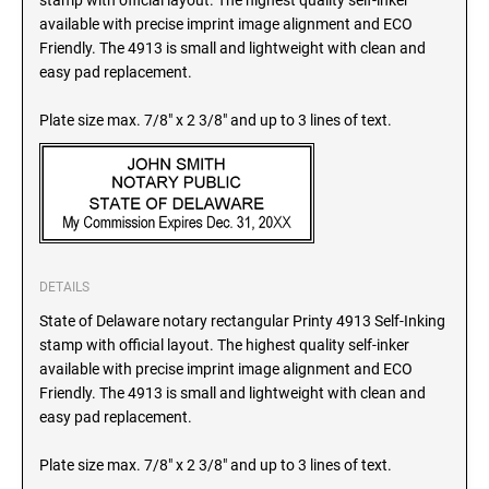
stamp with official layout. The highest quality self-inker
SEALS
available with precise imprint image alignment and ECO
North Dakota Notary Stamps
Friendly. The 4913 is small and lightweight with clean and
Ohio Notary Stamps
KENTUCKY PROFESSIONAL STAMPS AND
easy pad replacement.
SEALS
Oklahoma Notary Stamps
Plate size max. 7/8" x 2 3/8" and up to 3 lines of text.
Oregon Notary Stamps
LOUISIANA PROFESSIONAL STAMPS AND
SEALS
Pennsylvania Notary Stamps
Rhode Island Notary Stamps
MAINE PROFESSIONAL STAMPS AND SEALS
South Carolina Notary Stamps
South Dakota Notary Stamps
MARYLAND PROFESSIONAL STAMPS AND
DETAILS
Tennessee Notary Stamps
SEALS
State of Delaware notary rectangular Printy 4913 Self-Inking
Texas Notary Stamps
stamp with official layout. The highest quality self-inker
MASSACHUSETTS PROFESSIONAL STAMPS
Utah Notary Stamps
available with precise imprint image alignment and ECO
AND SEALS
Vermont Notary Stamps
Friendly. The 4913 is small and lightweight with clean and
easy pad replacement.
Virginia Notary Stamps
MICHIGAN PROFESSIONAL STAMPS AND
SEALS
Washington Notary Stamps
Plate size max. 7/8" x 2 3/8" and up to 3 lines of text.
West Virginia Notary Stamps