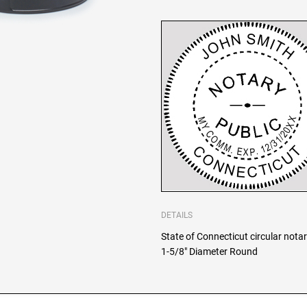
DETAILS
State of Connecticut circular notar
1-5/8" Diameter Round