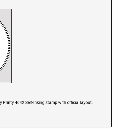
y Printy 4642 Self-Inking stamp with official layout.