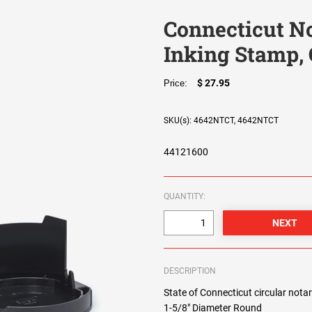
Connecticut No
Inking Stamp, 
$ 27.95
Price:
SKU(s): 4642NTCT, 4642NTCT
44121600
QUANTITY:
DESCRIPTION
State of Connecticut circular notar
1-5/8" Diameter Round