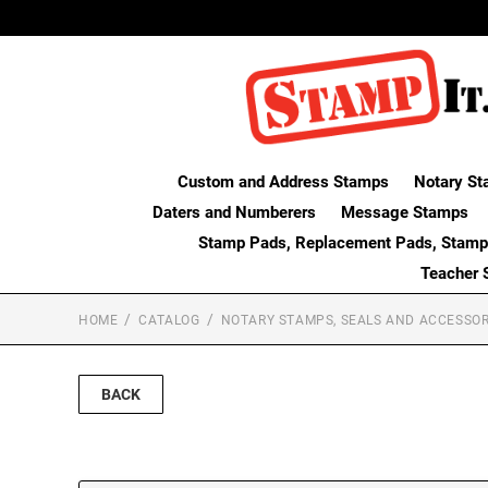
Custom and Address Stamps
Notary St
Daters and Numberers
Message Stamps
Stamp Pads, Replacement Pads, Stamp
Teacher 
HOME
CATALOG
NOTARY STAMPS, SEALS AND ACCESSOR
BACK