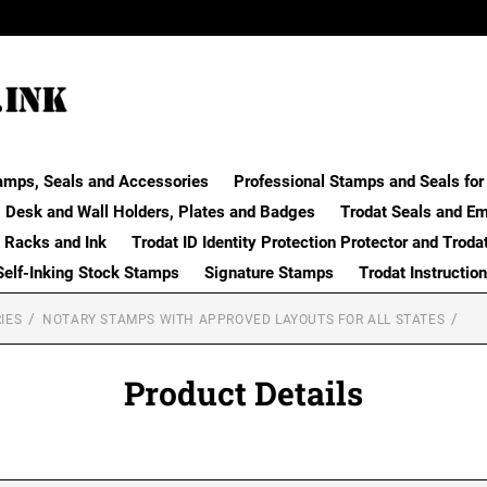
amps, Seals and Accessories
Professional Stamps and Seals for 
Desk and Wall Holders, Plates and Badges
Trodat Seals and E
 Racks and Ink
Trodat ID Identity Protection Protector and Troda
Self-Inking Stock Stamps
Signature Stamps
Trodat Instructio
IES
NOTARY STAMPS WITH APPROVED LAYOUTS FOR ALL STATES
Product Details