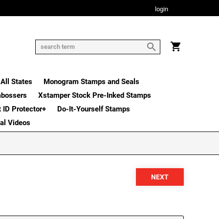
login
All States
Monogram Stamps and Seals
mbossers
Xstamper Stock Pre-Inked Stamps
t ID Protector+
Do-It-Yourself Stamps
nal Videos