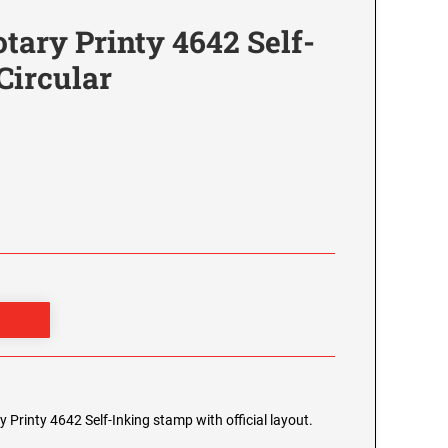
tary Printy 4642 Self-
Circular
y Printy 4642 Self-Inking stamp with official layout.