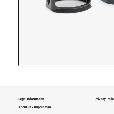
Legal Information
Privacy Poli
About us / Impressum