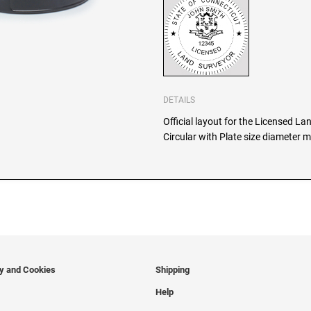
DETAILS
Official layout for the Licensed L
Circular with Plate size diameter m
cy and Cookies
Shipping
Help