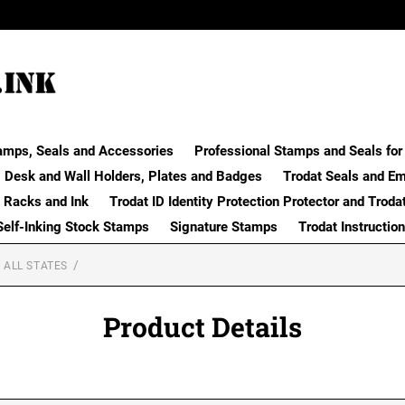
amps, Seals and Accessories
Professional Stamps and Seals for 
Desk and Wall Holders, Plates and Badges
Trodat Seals and E
 Racks and Ink
Trodat ID Identity Protection Protector and Troda
Self-Inking Stock Stamps
Signature Stamps
Trodat Instructio
 ALL STATES
Product Details