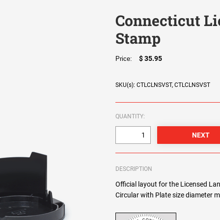
Connecticut L
Stamp
$ 35.95
Price:
SKU(s): CTLCLNSVST, CTLCLNSVST
QUANTITY:
DESCRIPTION
Official layout for the Licensed L
Circular with Plate size diameter m