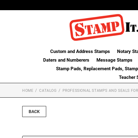
Custom and Address Stamps
Notary St
Daters and Numberers
Message Stamps
Stamp Pads, Replacement Pads, Stamp
Teacher 
HOME
CATALOG
PROFESSIONAL STAMPS AND SEALS FOR
BACK