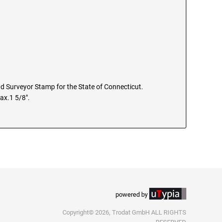
and Surveyor Stamp for the State of Connecticut.
ax.1 5/8".
powered by
Copyright© 2026, Trodat GmbH ALL RIGHTS