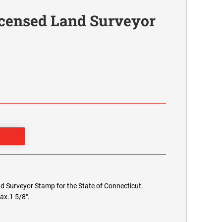
icensed Land Surveyor
and Surveyor Stamp for the State of Connecticut.
ax.1 5/8".