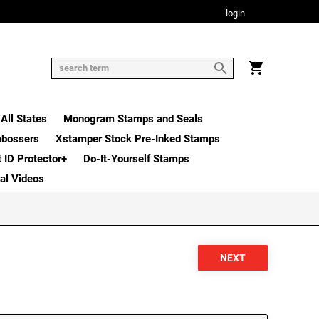
login
All States
Monogram Stamps and Seals
mbossers
Xstamper Stock Pre-Inked Stamps
t ID Protector+
Do-It-Yourself Stamps
nal Videos