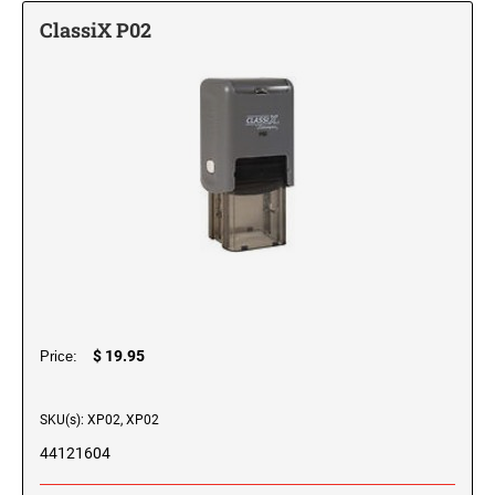
Printy Plastic Daters
DESIGNER MONOGRAM RECTANGULAR
California Notary Stamp
ClassiX P02
ADDRESS HAND STAMP
PRINTY LINE - SELF-INKING TEXT STAMPS
ARIZONA PROFESSIONAL STAMPS AND
Desk and Wall Holders, Plates and Badges
Professional Line Dater
SEALS
Colorado Notary Stamps
DESK HOLDERS W/PLATES
DESIGNER MONOGRAM SQUARE ADDRESS
Trodat Seals and Embossers
Connecticut Notary Stamps
TRODAT NON SELF-INKING DATERS
XSTAMPER CLASSIX CUSTOM SELF-INKING
PRINTY 4924 STAMP
ARKANSAS PROFESSIONAL STAMPS AND
STAMPS
Delaware Notary Stamps
Trodat Daters (Date Only)
Xstamper Stock Pre-Inked Stamps
SEALS
WALL HOLDERS W/PLATES
DESIGNER MONOGRAM SQUARE ADDRESS
District of Columbia Notary Stamps
JUMBO STAMPS - ONE-COLOR
Trodat Daters with Custom Text
PROFESSIONAL LINE - SELF-INKING TEXT
Stamp Pads, Replacement Pads, Stamp Racks and Ink
HAND STAMP
CALIFORNIA PROFESSIONAL STAMPS AND
Florida Notary Stamps
STAMPS
SEALS
TRODAT / IDEAL RE-FILL INK
PLATES ONLY
TRODAT NUMBERERS
Trodat ID Identity Protection Protector and Trodat ID Protector+
Georgia Notary Stamps
DESIGNER MONOGRAM ROUND ADDRESS
JUMBO STAMPS - TWO-COLOR
Professional Line - Self-Inking Numberers
REGULAR HAND STAMPS
PRINTY 4642 STAMP
Hawaii Notary Stamps
COLORADO PROFESSIONAL STAMPS AND
Do-It-Yourself Stamps
MAXLIGHT, PSI OR ULTIMARK PRE-INKED
3/4" Height Rubber Hand Stamps
SEALS
NAME BADGES
Classic Line - Non Self-Inking Numberers
Idaho Notary Stamps
STAMP RE-FILL INK
TYPOMATIC PRINTY
SPECIALTY STAMPS
DESIGNER MONOGRAM ROUND ADDRESS
1" Height Rubber Hand Stamps
Teacher Self-Inking Stock Stamps
Printy Line - Self-Inking Numberers
Illinois Notary Stamps
HAND STAMP
CONNECTICUT PROFESSIONAL STAMPS AND
1 3/4" Height Rubber Hand Stamps
FULL COLOR NAME BADGES
PRINTY AND PROFESSIONAL MODEL
SEALS
Indiana Notary Stamps
$ 19.95
Signature Stamps
Price:
TITLE STAMPS - ONE-COLOR
REPLACEMENT PADS
2000PLUS PRINTER LINE DATERS
2" Height Rubber Hand Stamps
DESIGNER MONOGRAM POCKET ADDRESS
Iowa Notary Stamps
SEAL SIZE 1-5/8"
Trodat Instructional Videos
DELAWARE PROFESSIONAL STAMPS AND
SKU(s): XP02, XP02
Kansas Notary Stamps
STAMP RACKS
SEALS
CLOTHING MARKER
TITLE STAMPS - TWO-COLOR
XSTAMPER DIE PLATE DATERS
DESIGNER MONOGRAM POCKET ADDRESS
44121604
Kentucky Notary Stamps
SEAL SIZE 2"
STAMP PADS
FLORIDA PROFESSIONAL STAMPS AND
Louisiana Notary Stamps