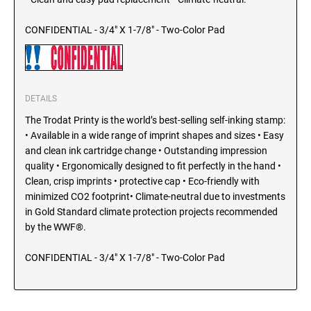
SEALS
North Dakota Notary Stamps
CONFIDENTIAL - 3/4" X 1-7/8" - Two-Color Pad
Ohio Notary Stamps
KENTUCKY PROFESSIONAL STAMPS AND
SEALS
Oklahoma Notary Stamps
Oregon Notary Stamps
LOUISIANA PROFESSIONAL STAMPS AND
DETAILS
SEALS
Pennsylvania Notary Stamps
The Trodat Printy is the world’s best-selling self-inking stamp:
Rhode Island Notary Stamps
MAINE PROFESSIONAL STAMPS AND SEALS
• Available in a wide range of imprint shapes and sizes • Easy
South Carolina Notary Stamps
and clean ink cartridge change • Outstanding impression
South Dakota Notary Stamps
quality • Ergonomically designed to fit perfectly in the hand •
MARYLAND PROFESSIONAL STAMPS AND
Clean, crisp imprints • protective cap • Eco-friendly with
Tennessee Notary Stamps
SEALS
minimized CO2 footprint• Climate-neutral due to investments
Texas Notary Stamps
in Gold Standard climate protection projects recommended
MASSACHUSETTS PROFESSIONAL STAMPS
Utah Notary Stamps
by the WWF®.
AND SEALS
Vermont Notary Stamps
CONFIDENTIAL - 3/4" X 1-7/8" - Two-Color Pad
Virginia Notary Stamps
MICHIGAN PROFESSIONAL STAMPS AND
SEALS
Washington Notary Stamps
West Virginia Notary Stamps