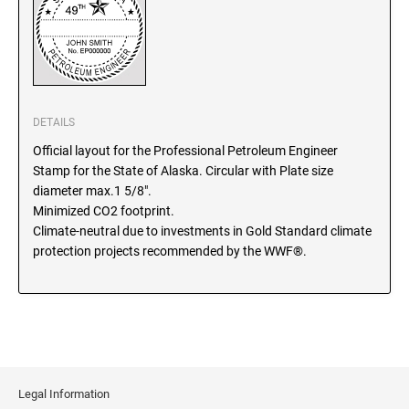
SEALS
North Dakota Notary Stamps
Ohio Notary Stamps
KENTUCKY PROFESSIONAL STAMPS AND
SEALS
Oklahoma Notary Stamps
Oregon Notary Stamps
LOUISIANA PROFESSIONAL STAMPS AND
DETAILS
SEALS
Pennsylvania Notary Stamps
Official layout for the Professional Petroleum Engineer
Rhode Island Notary Stamps
Stamp for the State of Alaska. Circular with Plate size
MAINE PROFESSIONAL STAMPS AND SEALS
South Carolina Notary Stamps
diameter max.1 5/8".
Minimized CO2 footprint.
South Dakota Notary Stamps
Climate-neutral due to investments in Gold Standard climate
MARYLAND PROFESSIONAL STAMPS AND
Tennessee Notary Stamps
SEALS
protection projects recommended by the WWF®.
Texas Notary Stamps
MASSACHUSETTS PROFESSIONAL STAMPS
Utah Notary Stamps
AND SEALS
Vermont Notary Stamps
Virginia Notary Stamps
MICHIGAN PROFESSIONAL STAMPS AND
SEALS
Washington Notary Stamps
Legal Information
West Virginia Notary Stamps