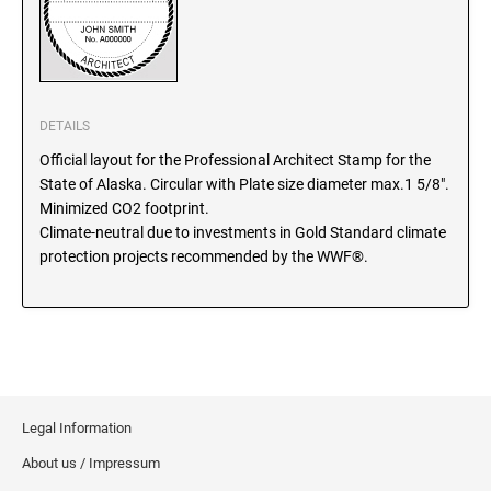
SEALS
North Dakota Notary Stamps
Ohio Notary Stamps
KENTUCKY PROFESSIONAL STAMPS AND
SEALS
Oklahoma Notary Stamps
Oregon Notary Stamps
DETAILS
LOUISIANA PROFESSIONAL STAMPS AND
SEALS
Pennsylvania Notary Stamps
Official layout for the Professional Architect Stamp for the
State of Alaska. Circular with Plate size diameter max.1 5/8".
Rhode Island Notary Stamps
Minimized CO2 footprint.
MAINE PROFESSIONAL STAMPS AND SEALS
South Carolina Notary Stamps
Climate-neutral due to investments in Gold Standard climate
protection projects recommended by the WWF®.
South Dakota Notary Stamps
MARYLAND PROFESSIONAL STAMPS AND
Tennessee Notary Stamps
SEALS
Texas Notary Stamps
MASSACHUSETTS PROFESSIONAL STAMPS
Utah Notary Stamps
AND SEALS
Vermont Notary Stamps
Virginia Notary Stamps
MICHIGAN PROFESSIONAL STAMPS AND
Legal Information
SEALS
Washington Notary Stamps
About us / Impressum
West Virginia Notary Stamps