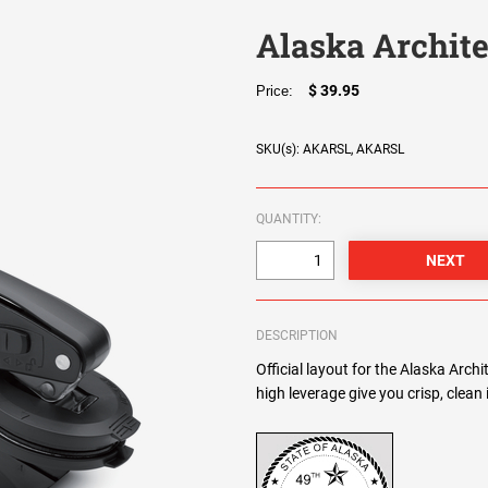
Alaska Archite
$ 39.95
Price:
SKU(s): AKARSL, AKARSL
QUANTITY:
DESCRIPTION
Official layout for the Alaska Arch
high leverage give you crisp, clean