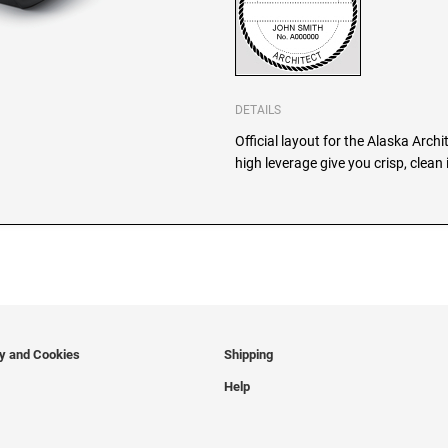
DETAILS
Official layout for the Alaska Arch
high leverage give you crisp, clean
cy and Cookies
Shipping
Help