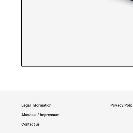
Legal Information
Privacy Poli
About us / Impressum
Contact us