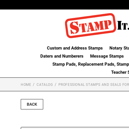
Custom and Address Stamps
Notary St
Daters and Numberers
Message Stamps
Stamp Pads, Replacement Pads, Stamp
Teacher 
HOME
CATALOG
PROFESSIONAL STAMPS AND SEALS FOR
BACK