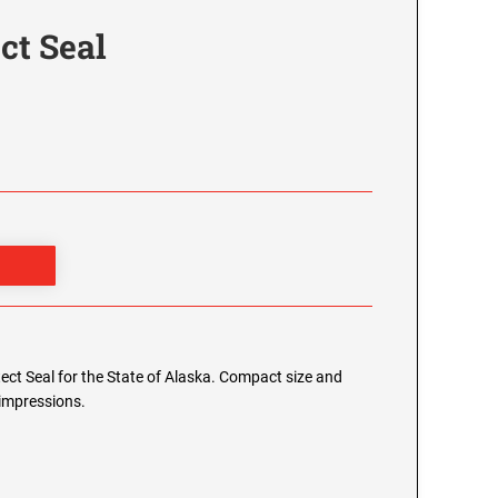
ct Seal
itect Seal for the State of Alaska. Compact size and
 impressions.