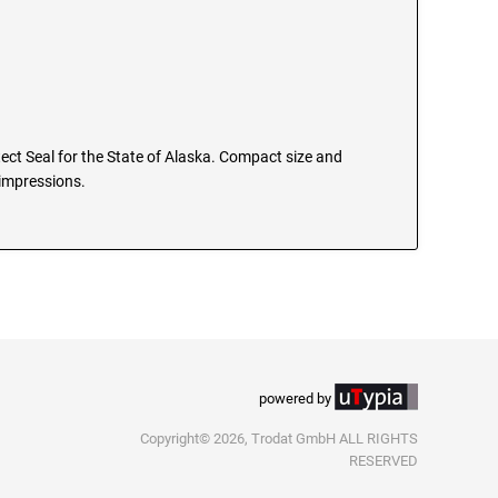
itect Seal for the State of Alaska. Compact size and
 impressions.
powered by
Copyright© 2026, Trodat GmbH ALL RIGHTS
RESERVED