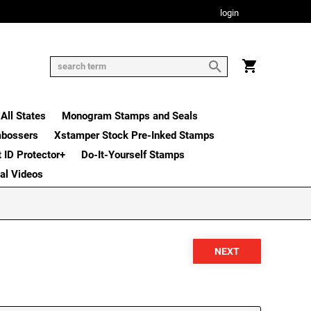
login
All States
Monogram Stamps and Seals
mbossers
Xstamper Stock Pre-Inked Stamps
t ID Protector+
Do-It-Yourself Stamps
nal Videos