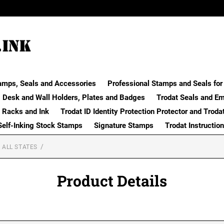
amps, Seals and Accessories
Professional Stamps and Seals for 
Desk and Wall Holders, Plates and Badges
Trodat Seals and E
 Racks and Ink
Trodat ID Identity Protection Protector and Troda
Self-Inking Stock Stamps
Signature Stamps
Trodat Instructio
 ALL STATES
Product Details