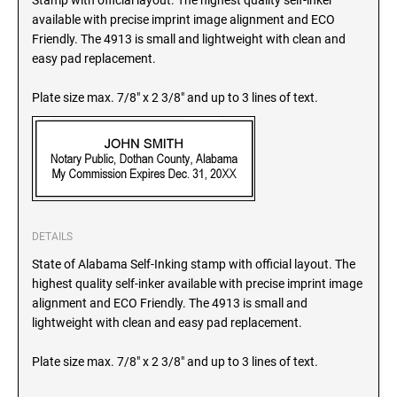
Stamp with official layout. The highest quality self-inker
SEALS
available with precise imprint image alignment and ECO
North Dakota Notary Stamps
Friendly. The 4913 is small and lightweight with clean and
Ohio Notary Stamps
KENTUCKY PROFESSIONAL STAMPS AND
easy pad replacement.
SEALS
Oklahoma Notary Stamps
Plate size max. 7/8" x 2 3/8" and up to 3 lines of text.
Oregon Notary Stamps
LOUISIANA PROFESSIONAL STAMPS AND
SEALS
Pennsylvania Notary Stamps
Rhode Island Notary Stamps
MAINE PROFESSIONAL STAMPS AND SEALS
South Carolina Notary Stamps
South Dakota Notary Stamps
MARYLAND PROFESSIONAL STAMPS AND
Tennessee Notary Stamps
DETAILS
SEALS
Texas Notary Stamps
State of Alabama Self-Inking stamp with official layout. The
highest quality self-inker available with precise imprint image
MASSACHUSETTS PROFESSIONAL STAMPS
Utah Notary Stamps
AND SEALS
alignment and ECO Friendly. The 4913 is small and
Vermont Notary Stamps
lightweight with clean and easy pad replacement.
Virginia Notary Stamps
MICHIGAN PROFESSIONAL STAMPS AND
Plate size max. 7/8" x 2 3/8" and up to 3 lines of text.
SEALS
Washington Notary Stamps
West Virginia Notary Stamps