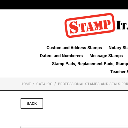
Custom and Address Stamps
Notary St
Daters and Numberers
Message Stamps
Stamp Pads, Replacement Pads, Stamp
Teacher 
HOME
CATALOG
PROFESSIONAL STAMPS AND SEALS FOR
BACK