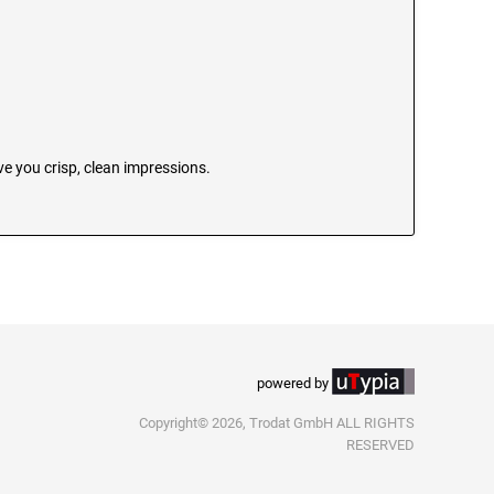
e you crisp, clean impressions.
powered by
Copyright© 2026, Trodat GmbH ALL RIGHTS
RESERVED