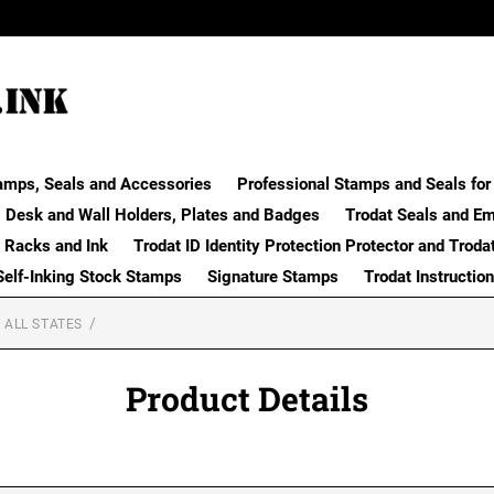
amps, Seals and Accessories
Professional Stamps and Seals for 
Desk and Wall Holders, Plates and Badges
Trodat Seals and E
 Racks and Ink
Trodat ID Identity Protection Protector and Troda
Self-Inking Stock Stamps
Signature Stamps
Trodat Instructio
 ALL STATES
Product Details