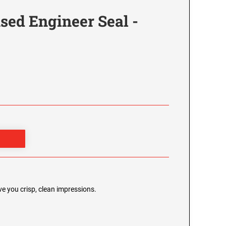
sed Engineer Seal -
e you crisp, clean impressions.