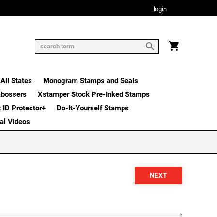
login
All States
Monogram Stamps and Seals
mbossers
Xstamper Stock Pre-Inked Stamps
t ID Protector+
Do-It-Yourself Stamps
nal Videos