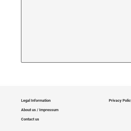
Legal Information
Privacy Poli
About us / Impressum
Contact us