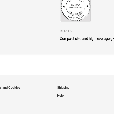
DETAILS
Compact size and high leverage giv
cy and Cookies
Shipping
Help