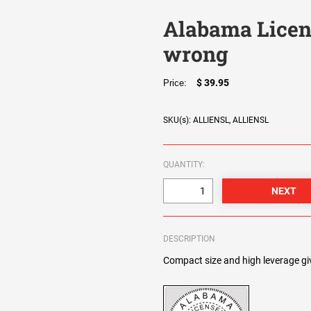
Alabama Licen
wrong
$ 39.95
Price:
SKU(s): ALLIENSL, ALLIENSL
QUANTITY:
DESCRIPTION
Compact size and high leverage giv