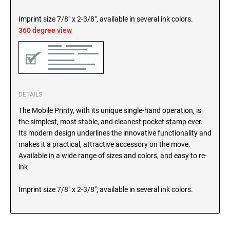
SEALS
North Dakota Notary Stamps
Imprint size 7/8" x 2-3/8", available in several ink colors.
Ohio Notary Stamps
360 degree view
KENTUCKY PROFESSIONAL STAMPS AND
SEALS
Oklahoma Notary Stamps
Oregon Notary Stamps
LOUISIANA PROFESSIONAL STAMPS AND
SEALS
Pennsylvania Notary Stamps
Rhode Island Notary Stamps
DETAILS
MAINE PROFESSIONAL STAMPS AND SEALS
South Carolina Notary Stamps
The Mobile Printy, with its unique single-hand operation, is
South Dakota Notary Stamps
the simplest, most stable, and cleanest pocket stamp ever.
MARYLAND PROFESSIONAL STAMPS AND
Its modern design underlines the innovative functionality and
Tennessee Notary Stamps
SEALS
makes it a practical, attractive accessory on the move.
Texas Notary Stamps
Available in a wide range of sizes and colors, and easy to re-
MASSACHUSETTS PROFESSIONAL STAMPS
ink
Utah Notary Stamps
AND SEALS
Vermont Notary Stamps
Imprint size 7/8" x 2-3/8", available in several ink colors.
Virginia Notary Stamps
MICHIGAN PROFESSIONAL STAMPS AND
SEALS
Washington Notary Stamps
West Virginia Notary Stamps