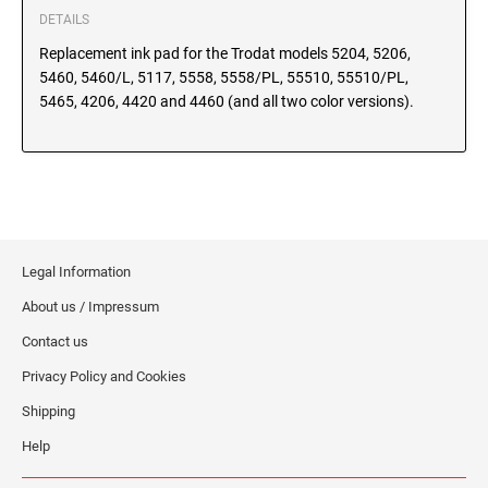
SEALS
DETAILS
North Dakota Notary Stamps
Replacement ink pad for the Trodat models 5204, 5206,
Ohio Notary Stamps
KENTUCKY PROFESSIONAL STAMPS AND
5460, 5460/L, 5117, 5558, 5558/PL, 55510, 55510/PL,
SEALS
Oklahoma Notary Stamps
5465, 4206, 4420 and 4460 (and all two color versions).
Oregon Notary Stamps
LOUISIANA PROFESSIONAL STAMPS AND
SEALS
Pennsylvania Notary Stamps
Rhode Island Notary Stamps
MAINE PROFESSIONAL STAMPS AND SEALS
South Carolina Notary Stamps
South Dakota Notary Stamps
Legal Information
MARYLAND PROFESSIONAL STAMPS AND
Tennessee Notary Stamps
SEALS
About us / Impressum
Texas Notary Stamps
Contact us
MASSACHUSETTS PROFESSIONAL STAMPS
Utah Notary Stamps
AND SEALS
Privacy Policy and Cookies
Vermont Notary Stamps
Shipping
Virginia Notary Stamps
MICHIGAN PROFESSIONAL STAMPS AND
SEALS
Help
Washington Notary Stamps
West Virginia Notary Stamps