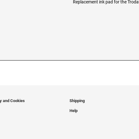
Replacement ink pad for the Trod
cy and Cookies
Shipping
Help