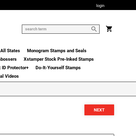
login
All States
Monogram Stamps and Seals
mbossers
Xstamper Stock Pre-Inked Stamps
t ID Protector+
Do-It-Yourself Stamps
nal Videos