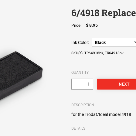
6/4918 Replac
$ 8.95
Price:
Ink Color:
SKU(s): TR64918bk, TR64918bk
QUANTITY:
DESCRIPTION
for the Trodat/Ideal model 4918
DETAILS