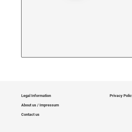
Legal Information
Privacy Poli
About us / Impressum
Contact us