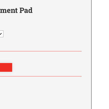
ement Pad