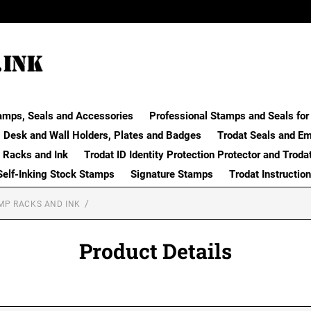
amps, Seals and Accessories
Professional Stamps and Seals for 
Desk and Wall Holders, Plates and Badges
Trodat Seals and E
 Racks and Ink
Trodat ID Identity Protection Protector and Troda
Self-Inking Stock Stamps
Signature Stamps
Trodat Instructio
MP RACKS AND INK
Product Details