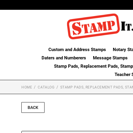
Custom and Address Stamps
Notary St
Daters and Numberers
Message Stamps
Stamp Pads, Replacement Pads, Stamp
Teacher 
HOME
CATALOG
STAMP PADS, REPLACEMENT PADS, STA
BACK