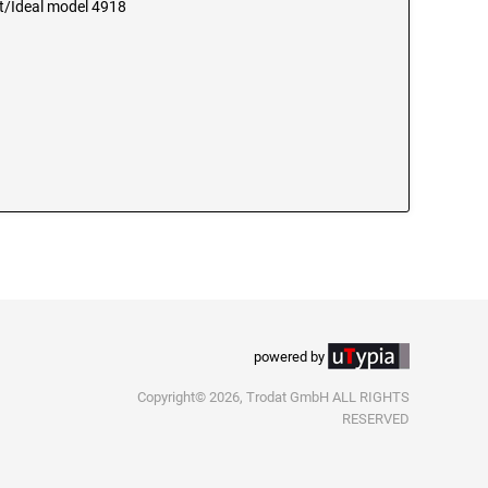
at/Ideal model 4918
powered by
Copyright© 2026, Trodat GmbH ALL RIGHTS
RESERVED