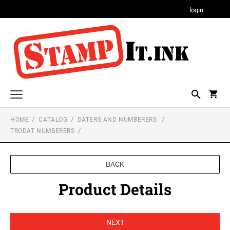
login
HOME
CATALOG
DATERS AND NUMBERERS
Custom and Address Stamps
TRODAT NUMBERERS
PSI LINE - SELF INKING AND SLIM STAMPS
Notary Stamps, Seals and Accessories
NOTARY STAMPS WITH APPROVED
Professional Stamps and Seals for All States
BACK
LAYOUTS FOR ALL STATES
TRODAT MAXLIGHT PRE-INKED STAMPS
ALABAMA PROFESSIONAL STAMPS AND
Alabama Notary Stamps
Product Details
Monogram Stamps and Seals
SEALS
Alaska Notary Stamps
DESIGNER MONOGRAM RECTANGULAR
XSTAMP Q18 LARGE CUSTOM STAMPS FOR
Daters and Numberers
ADDRESS PRINTY 4915 STAMP
OFFICE FORMS, RETURN ADDRESSES,
Arizona Notary Stamps
ALASKA PROFESSIONAL STAMPS AND
LABELS & PACKAGING.
TRODAT SELF-INKING DATERS
SEALS
Arkansas Notary Stamps
Message Stamps