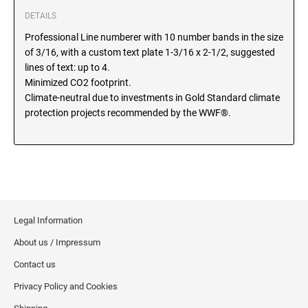
SEALS
DETAILS
North Dakota Notary Stamps
Professional Line numberer with 10 number bands in the size
Ohio Notary Stamps
KENTUCKY PROFESSIONAL STAMPS AND
of 3/16, with a custom text plate 1-3/16 x 2-1/2, suggested
SEALS
Oklahoma Notary Stamps
lines of text: up to 4.
Oregon Notary Stamps
Minimized CO2 footprint.
LOUISIANA PROFESSIONAL STAMPS AND
Climate-neutral due to investments in Gold Standard climate
SEALS
Pennsylvania Notary Stamps
protection projects recommended by the WWF®.
Rhode Island Notary Stamps
MAINE PROFESSIONAL STAMPS AND SEALS
South Carolina Notary Stamps
South Dakota Notary Stamps
MARYLAND PROFESSIONAL STAMPS AND
Tennessee Notary Stamps
SEALS
Texas Notary Stamps
Legal Information
MASSACHUSETTS PROFESSIONAL STAMPS
Utah Notary Stamps
AND SEALS
About us / Impressum
Vermont Notary Stamps
Contact us
Virginia Notary Stamps
MICHIGAN PROFESSIONAL STAMPS AND
SEALS
Washington Notary Stamps
Privacy Policy and Cookies
West Virginia Notary Stamps