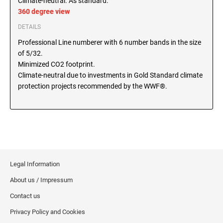
Climate-neutral. As standard.
SEALS
360 degree view
North Dakota Notary Stamps
DETAILS
Ohio Notary Stamps
KENTUCKY PROFESSIONAL STAMPS AND
SEALS
Professional Line numberer with 6 number bands in the size
Oklahoma Notary Stamps
of 5/32.
Oregon Notary Stamps
LOUISIANA PROFESSIONAL STAMPS AND
Minimized CO2 footprint.
SEALS
Pennsylvania Notary Stamps
Climate-neutral due to investments in Gold Standard climate
protection projects recommended by the WWF®.
Rhode Island Notary Stamps
MAINE PROFESSIONAL STAMPS AND SEALS
South Carolina Notary Stamps
South Dakota Notary Stamps
MARYLAND PROFESSIONAL STAMPS AND
Tennessee Notary Stamps
SEALS
Texas Notary Stamps
MASSACHUSETTS PROFESSIONAL STAMPS
Utah Notary Stamps
Legal Information
AND SEALS
Vermont Notary Stamps
About us / Impressum
Virginia Notary Stamps
MICHIGAN PROFESSIONAL STAMPS AND
Contact us
SEALS
Washington Notary Stamps
Privacy Policy and Cookies
West Virginia Notary Stamps