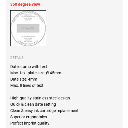
SEALS
360 degree view
North Dakota Notary Stamps
Ohio Notary Stamps
KENTUCKY PROFESSIONAL STAMPS AND
SEALS
Oklahoma Notary Stamps
Oregon Notary Stamps
LOUISIANA PROFESSIONAL STAMPS AND
SEALS
Pennsylvania Notary Stamps
Rhode Island Notary Stamps
MAINE PROFESSIONAL STAMPS AND SEALS
DETAILS
South Carolina Notary Stamps
Date stamp with text
South Dakota Notary Stamps
Max. text plate size: Ø 45mm
MARYLAND PROFESSIONAL STAMPS AND
Tennessee Notary Stamps
SEALS
Date size: 4mm
Texas Notary Stamps
Max. 8 lines of text
MASSACHUSETTS PROFESSIONAL STAMPS
Utah Notary Stamps
AND SEALS
High-quality stainless steel design
Vermont Notary Stamps
Quick & clean date setting
Virginia Notary Stamps
Clean & easy ink cartridge replacement
MICHIGAN PROFESSIONAL STAMPS AND
SEALS
Superior ergonomics
Washington Notary Stamps
Perfect imprint quality
West Virginia Notary Stamps