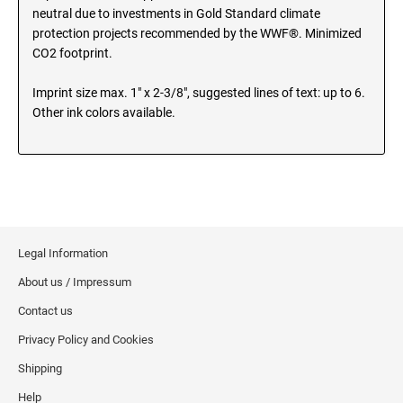
MINNESOTA PROFESSIONAL STAMPS AND
neutral due to investments in Gold Standard climate
SEALS
Wisconsin Notary Stamps
protection projects recommended by the WWF®. Minimized
Wyoming Notary Stamps
CO2 footprint.
MISSISSIPPI PROFESSIONAL STAMPS AND
SEALS
Imprint size max. 1" x 2-3/8", suggested lines of text: up to 6.
NOTARY EMBOSSERS AND SEALS WITH
Other ink colors available.
APPROVED LAYOUTS
MISSOURI PROFESSIONAL STAMPS AND
Alabama Notary Seals and Embossers
SEALS
Alaska Notary Seals and Embossers
MONTANA PROFESSIONAL STAMPS AND
Arizona Notary Seals and Embossers
SEALS
Arkansas Notary Seals and Embossers
Connecticut Notary Seals and Embossers
NEBRASKA PROFESSIONAL STAMPS AND
Legal Information
SEALS
Delaware Notary Seals and Embossers
About us / Impressum
District of Columbia Notary Seals and Embossers
NEVADA PROFESSIONAL STAMPS AND
Contact us
SEALS
Florida Notary Seals and Embossers
Privacy Policy and Cookies
Georgia Notary Seals and Embossers
Shipping
NEW HAMPSHIRE PROFESSIONAL STAMPS
Hawaii Notary Seals, and Embossers
AND SEALS
Help