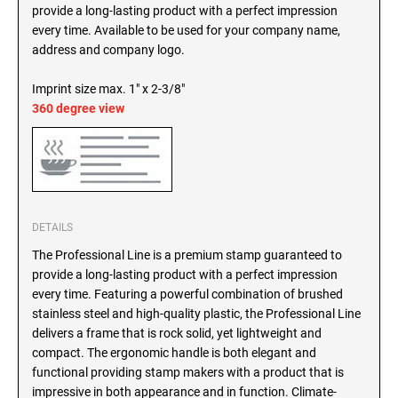
SEALS
provide a long-lasting product with a perfect impression
North Dakota Notary Stamps
every time. Available to be used for your company name,
Ohio Notary Stamps
address and company logo.
KENTUCKY PROFESSIONAL STAMPS AND
SEALS
Oklahoma Notary Stamps
Imprint size max. 1" x 2-3/8"
Oregon Notary Stamps
360 degree view
LOUISIANA PROFESSIONAL STAMPS AND
SEALS
Pennsylvania Notary Stamps
Rhode Island Notary Stamps
MAINE PROFESSIONAL STAMPS AND SEALS
South Carolina Notary Stamps
South Dakota Notary Stamps
MARYLAND PROFESSIONAL STAMPS AND
DETAILS
Tennessee Notary Stamps
SEALS
The Professional Line is a premium stamp guaranteed to
Texas Notary Stamps
provide a long-lasting product with a perfect impression
MASSACHUSETTS PROFESSIONAL STAMPS
Utah Notary Stamps
every time. Featuring a powerful combination of brushed
AND SEALS
stainless steel and high-quality plastic, the Professional Line
Vermont Notary Stamps
delivers a frame that is rock solid, yet lightweight and
Virginia Notary Stamps
MICHIGAN PROFESSIONAL STAMPS AND
compact. The ergonomic handle is both elegant and
SEALS
Washington Notary Stamps
functional providing stamp makers with a product that is
impressive in both appearance and in function. Climate-
West Virginia Notary Stamps