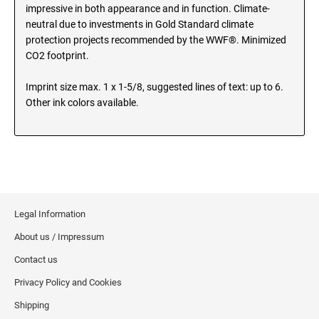
MINNESOTA PROFESSIONAL STAMPS AND
impressive in both appearance and in function. Climate-
SEALS
Wisconsin Notary Stamps
neutral due to investments in Gold Standard climate
protection projects recommended by the WWF®. Minimized
Wyoming Notary Stamps
MISSISSIPPI PROFESSIONAL STAMPS AND
CO2 footprint.
SEALS
NOTARY EMBOSSERS AND SEALS WITH
Imprint size max. 1 x 1-5/8, suggested lines of text: up to 6.
APPROVED LAYOUTS
MISSOURI PROFESSIONAL STAMPS AND
Other ink colors available.
Alabama Notary Seals and Embossers
SEALS
Alaska Notary Seals and Embossers
MONTANA PROFESSIONAL STAMPS AND
Arizona Notary Seals and Embossers
SEALS
Arkansas Notary Seals and Embossers
Connecticut Notary Seals and Embossers
NEBRASKA PROFESSIONAL STAMPS AND
SEALS
Legal Information
Delaware Notary Seals and Embossers
About us / Impressum
District of Columbia Notary Seals and Embossers
NEVADA PROFESSIONAL STAMPS AND
SEALS
Florida Notary Seals and Embossers
Contact us
Georgia Notary Seals and Embossers
Privacy Policy and Cookies
NEW HAMPSHIRE PROFESSIONAL STAMPS
Hawaii Notary Seals, and Embossers
Shipping
AND SEALS