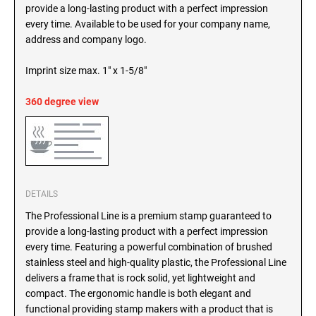
SEALS
provide a long-lasting product with a perfect impression
North Dakota Notary Stamps
every time. Available to be used for your company name,
Ohio Notary Stamps
address and company logo.
KENTUCKY PROFESSIONAL STAMPS AND
SEALS
Oklahoma Notary Stamps
Imprint size max. 1" x 1-5/8"
Oregon Notary Stamps
LOUISIANA PROFESSIONAL STAMPS AND
360 degree view
SEALS
Pennsylvania Notary Stamps
Rhode Island Notary Stamps
MAINE PROFESSIONAL STAMPS AND SEALS
South Carolina Notary Stamps
South Dakota Notary Stamps
MARYLAND PROFESSIONAL STAMPS AND
Tennessee Notary Stamps
SEALS
DETAILS
Texas Notary Stamps
The Professional Line is a premium stamp guaranteed to
MASSACHUSETTS PROFESSIONAL STAMPS
Utah Notary Stamps
provide a long-lasting product with a perfect impression
AND SEALS
every time. Featuring a powerful combination of brushed
Vermont Notary Stamps
stainless steel and high-quality plastic, the Professional Line
Virginia Notary Stamps
MICHIGAN PROFESSIONAL STAMPS AND
delivers a frame that is rock solid, yet lightweight and
SEALS
Washington Notary Stamps
compact. The ergonomic handle is both elegant and
functional providing stamp makers with a product that is
West Virginia Notary Stamps