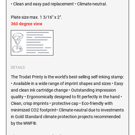
SEALS
• Clean and easy pad replacement • Climate-neutral.
North Dakota Notary Stamps
Ohio Notary Stamps
Plate size max. 1 3/16" x 2".
KENTUCKY PROFESSIONAL STAMPS AND
SEALS
360 degree view
Oklahoma Notary Stamps
Oregon Notary Stamps
LOUISIANA PROFESSIONAL STAMPS AND
SEALS
Pennsylvania Notary Stamps
Rhode Island Notary Stamps
MAINE PROFESSIONAL STAMPS AND SEALS
South Carolina Notary Stamps
DETAILS
South Dakota Notary Stamps
The Trodat Printy is the world’s best-selling self-inking stamp:
MARYLAND PROFESSIONAL STAMPS AND
Tennessee Notary Stamps
SEALS
• Available in a wide range of imprint shapes and sizes • Easy
Texas Notary Stamps
and clean ink cartridge change • Outstanding impression
quality • Ergonomically designed to fit perfectly in the hand •
MASSACHUSETTS PROFESSIONAL STAMPS
Utah Notary Stamps
AND SEALS
Clean, crisp imprints • protective cap • Eco-friendly with
Vermont Notary Stamps
minimized CO2 footprint• Climate-neutral due to investments
Virginia Notary Stamps
in Gold Standard climate protection projects recommended
MICHIGAN PROFESSIONAL STAMPS AND
SEALS
by the WWF®.
Washington Notary Stamps
West Virginia Notary Stamps