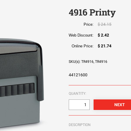
4916 Printy
$ 24.15
Price:
$ 2.42
Web Discount:
$ 21.74
Online Price:
SKU(s): TR4916, TR4916
44121600
QUANTITY:
DESCRIPTION