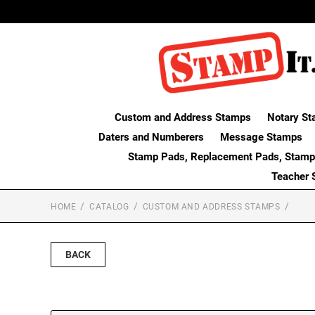
Custom and Address Stamps
Notary St
Daters and Numberers
Message Stamps
Stamp Pads, Replacement Pads, Stamp
Teacher 
HOME
CATALOG
CUSTOM AND ADDRESS STAMPS
BACK