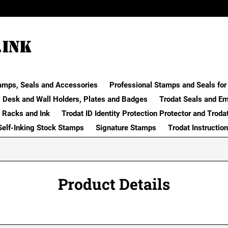
amps, Seals and Accessories
Professional Stamps and Seals for 
Desk and Wall Holders, Plates and Badges
Trodat Seals and E
 Racks and Ink
Trodat ID Identity Protection Protector and Troda
Self-Inking Stock Stamps
Signature Stamps
Trodat Instructio
Product Details