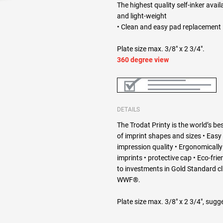
The highest quality self-inker avail
and light-weight
• Clean and easy pad replacement •
Plate size max. 3/8" x 2 3/4".
360 degree view
DETAILS
The Trodat Printy is the world’s bes
of imprint shapes and sizes • Easy
impression quality • Ergonomically d
imprints • protective cap • Eco-fri
to investments in Gold Standard c
WWF®.
Plate size max. 3/8" x 2 3/4", sugge