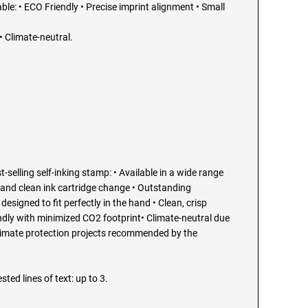
able: • ECO Friendly • Precise imprint alignment • Small
 Climate-neutral.
t-selling self-inking stamp: • Available in a wide range
 and clean ink cartridge change • Outstanding
esigned to fit perfectly in the hand • Clean, crisp
endly with minimized CO2 footprint• Climate-neutral due
limate protection projects recommended by the
sted lines of text: up to 3.