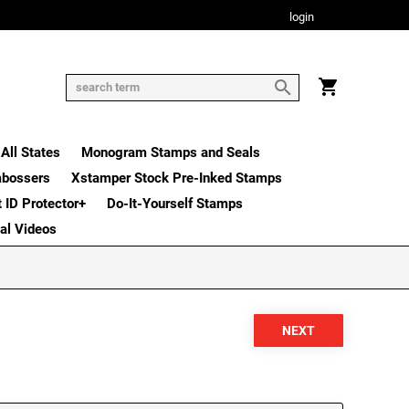
login
All States
Monogram Stamps and Seals
mbossers
Xstamper Stock Pre-Inked Stamps
t ID Protector+
Do-It-Yourself Stamps
nal Videos