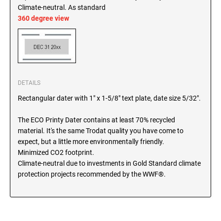
SEALS
Climate-neutral. As standard
North Dakota Notary Stamps
360 degree view
Ohio Notary Stamps
KENTUCKY PROFESSIONAL STAMPS AND
SEALS
Oklahoma Notary Stamps
Oregon Notary Stamps
LOUISIANA PROFESSIONAL STAMPS AND
SEALS
Pennsylvania Notary Stamps
DETAILS
Rhode Island Notary Stamps
MAINE PROFESSIONAL STAMPS AND SEALS
Rectangular dater with 1" x 1-5/8" text plate, date size 5/32".
South Carolina Notary Stamps
South Dakota Notary Stamps
The ECO Printy Dater contains at least 70% recycled
MARYLAND PROFESSIONAL STAMPS AND
material. It's the same Trodat quality you have come to
Tennessee Notary Stamps
SEALS
expect, but a little more environmentally friendly.
Texas Notary Stamps
Minimized CO2 footprint.
MASSACHUSETTS PROFESSIONAL STAMPS
Utah Notary Stamps
Climate-neutral due to investments in Gold Standard climate
AND SEALS
protection projects recommended by the WWF®.
Vermont Notary Stamps
Virginia Notary Stamps
MICHIGAN PROFESSIONAL STAMPS AND
SEALS
Washington Notary Stamps
West Virginia Notary Stamps