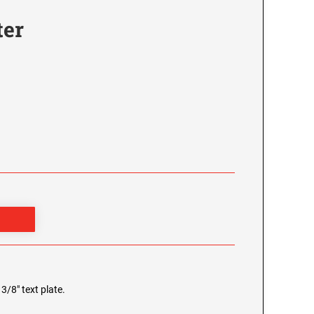
ter
3/8" text plate.