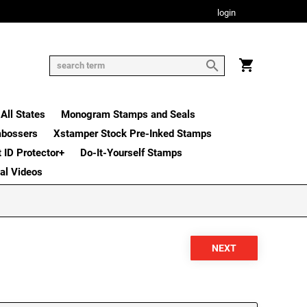
login
All States
Monogram Stamps and Seals
mbossers
Xstamper Stock Pre-Inked Stamps
t ID Protector+
Do-It-Yourself Stamps
nal Videos