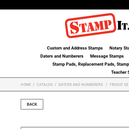
Custom and Address Stamps
Notary St
Daters and Numberers
Message Stamps
Stamp Pads, Replacement Pads, Stamp
Teacher 
HOME
CATALOG
DATERS AND NUMBERERS
TRODAT SE
BACK