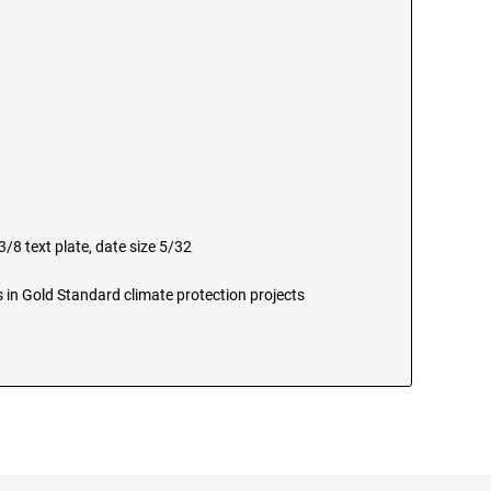
/8 text plate, date size 5/32
 in Gold Standard climate protection projects