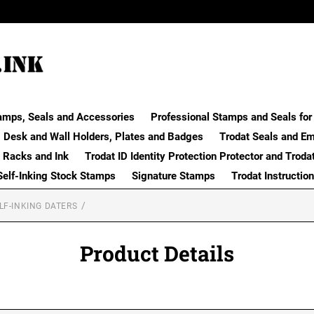
amps, Seals and Accessories
Professional Stamps and Seals for 
Desk and Wall Holders, Plates and Badges
Trodat Seals and E
 Racks and Ink
Trodat ID Identity Protection Protector and Troda
Self-Inking Stock Stamps
Signature Stamps
Trodat Instructio
LF-INKING DATERS
Product Details