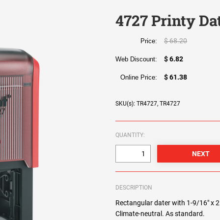
4727 Printy Da
$ 68.20
Price:
$ 6.82
Web Discount:
$ 61.38
Online Price:
SKU(s): TR4727, TR4727
QUANTITY:
DESCRIPTION
Rectangular dater with 1-9/16" x 2 
Climate-neutral. As standard.