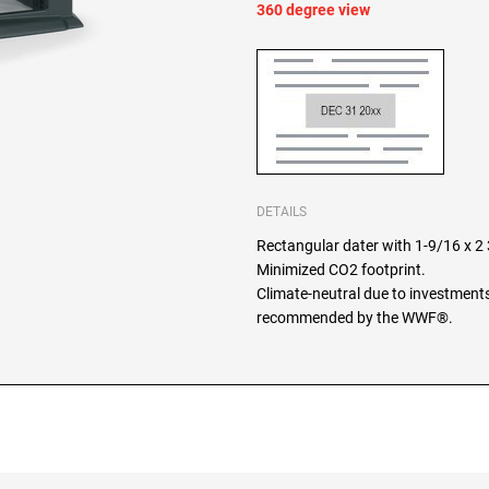
360 degree view
DETAILS
Rectangular dater with 1-9/16 x 2 3
Minimized CO2 footprint.
Climate-neutral due to investments
recommended by the WWF®.