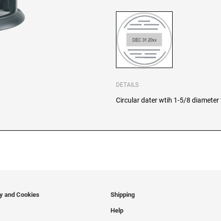
DETAILS
Circular dater wtih 1-5/8 diameter t
cy and Cookies
Shipping
Help