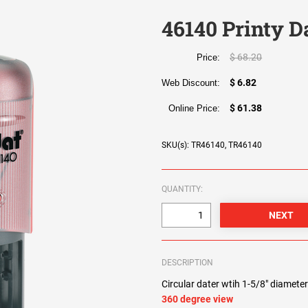
46140 Printy D
$ 68.20
Price:
$ 6.82
Web Discount:
$ 61.38
Online Price:
SKU(s): TR46140, TR46140
QUANTITY:
DESCRIPTION
Circular dater wtih 1-5/8" diameter
360 degree view