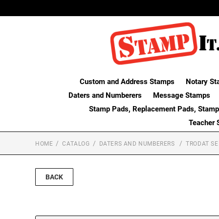
Custom and Address Stamps
Notary St
Daters and Numberers
Message Stamps
Stamp Pads, Replacement Pads, Stamp
Teacher 
HOME
CATALOG
DATERS AND NUMBERERS
TRODAT SE
BACK