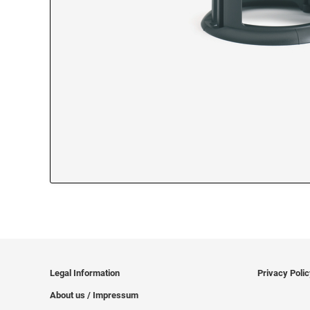
Legal Information
Privacy Poli
About us / Impressum