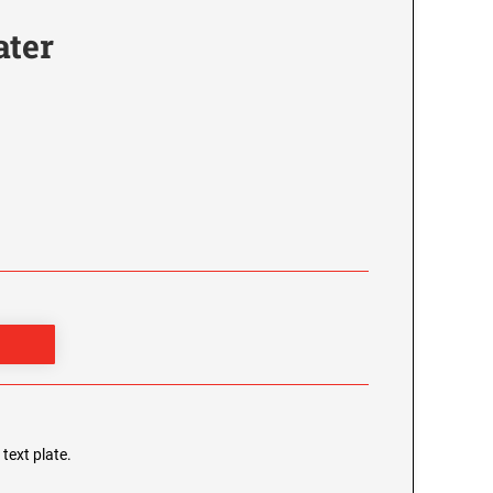
ater
 text plate.