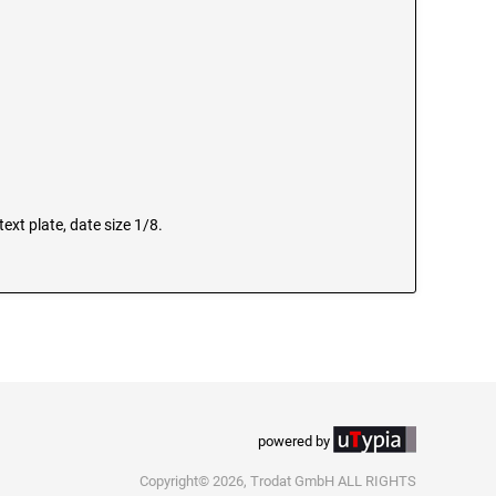
ext plate, date size 1/8.
powered by
Copyright© 2026, Trodat GmbH ALL RIGHTS