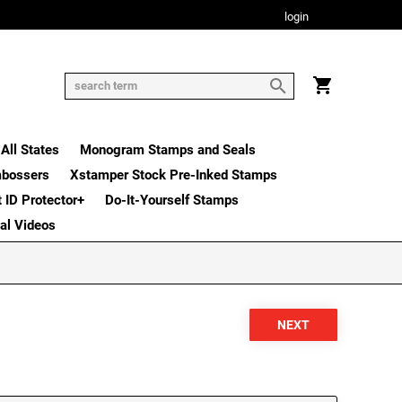
login
All States
Monogram Stamps and Seals
mbossers
Xstamper Stock Pre-Inked Stamps
t ID Protector+
Do-It-Yourself Stamps
nal Videos