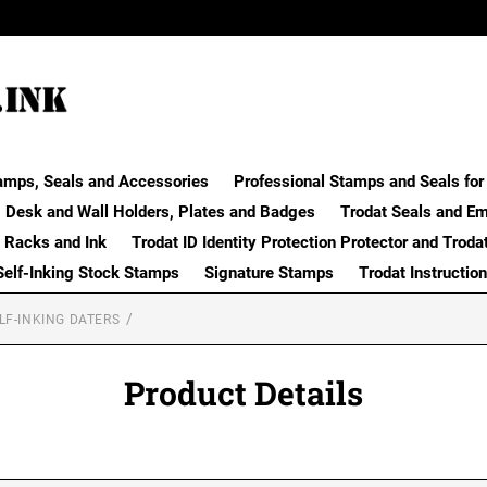
amps, Seals and Accessories
Professional Stamps and Seals for 
Desk and Wall Holders, Plates and Badges
Trodat Seals and E
 Racks and Ink
Trodat ID Identity Protection Protector and Troda
Self-Inking Stock Stamps
Signature Stamps
Trodat Instructio
LF-INKING DATERS
Product Details