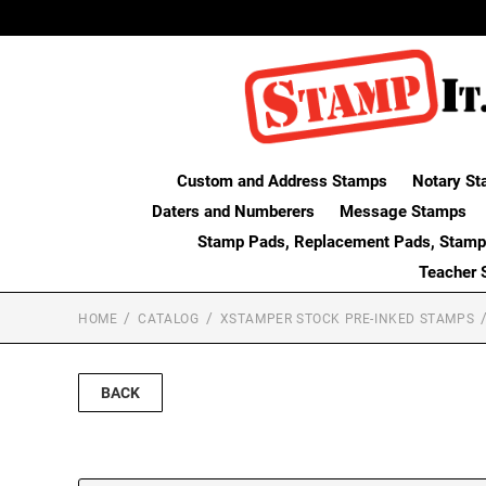
Custom and Address Stamps
Notary St
Daters and Numberers
Message Stamps
Stamp Pads, Replacement Pads, Stamp
Teacher 
HOME
CATALOG
XSTAMPER STOCK PRE-INKED STAMPS
BACK