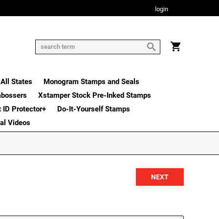
login
All States
Monogram Stamps and Seals
mbossers
Xstamper Stock Pre-Inked Stamps
t ID Protector+
Do-It-Yourself Stamps
nal Videos