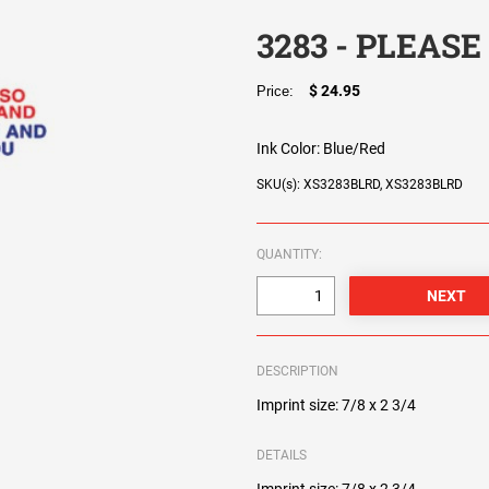
3283 - PLEASE
$ 24.95
Price:
Ink Color:
Blue/Red
SKU(s): XS3283BLRD, XS3283BLRD
QUANTITY:
DESCRIPTION
Imprint size: 7/8 x 2 3/4
DETAILS