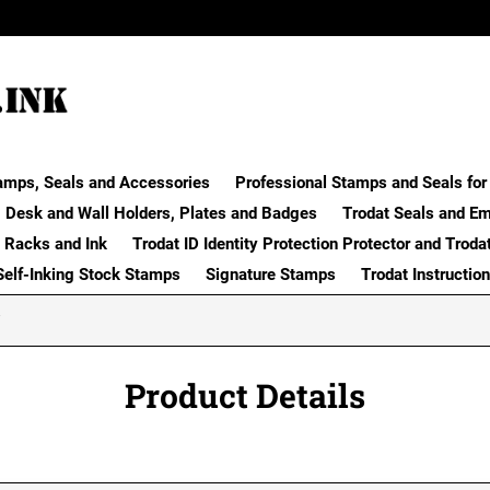
amps, Seals and Accessories
Professional Stamps and Seals for 
Desk and Wall Holders, Plates and Badges
Trodat Seals and E
 Racks and Ink
Trodat ID Identity Protection Protector and Troda
Self-Inking Stock Stamps
Signature Stamps
Trodat Instructio
Product Details