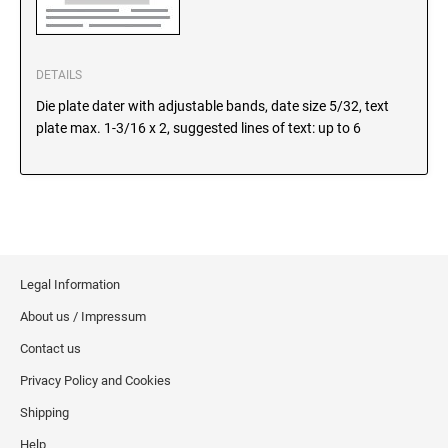
SEALS
North Dakota Notary Stamps
Ohio Notary Stamps
KENTUCKY PROFESSIONAL STAMPS AND
DETAILS
SEALS
Oklahoma Notary Stamps
Die plate dater with adjustable bands, date size 5/32, text
Oregon Notary Stamps
LOUISIANA PROFESSIONAL STAMPS AND
plate max. 1-3/16 x 2, suggested lines of text: up to 6
SEALS
Pennsylvania Notary Stamps
Rhode Island Notary Stamps
MAINE PROFESSIONAL STAMPS AND SEALS
South Carolina Notary Stamps
South Dakota Notary Stamps
MARYLAND PROFESSIONAL STAMPS AND
Tennessee Notary Stamps
SEALS
Legal Information
Texas Notary Stamps
About us / Impressum
MASSACHUSETTS PROFESSIONAL STAMPS
Utah Notary Stamps
AND SEALS
Contact us
Vermont Notary Stamps
Privacy Policy and Cookies
Virginia Notary Stamps
MICHIGAN PROFESSIONAL STAMPS AND
SEALS
Shipping
Washington Notary Stamps
Help
West Virginia Notary Stamps