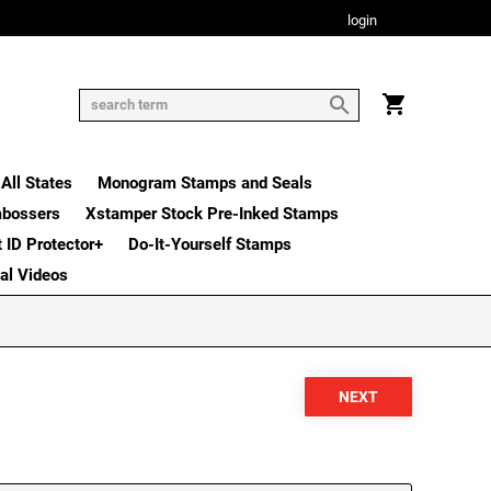
login
All States
Monogram Stamps and Seals
mbossers
Xstamper Stock Pre-Inked Stamps
t ID Protector+
Do-It-Yourself Stamps
nal Videos