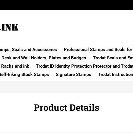
amps, Seals and Accessories
Professional Stamps and Seals for 
Desk and Wall Holders, Plates and Badges
Trodat Seals and E
 Racks and Ink
Trodat ID Identity Protection Protector and Troda
Self-Inking Stock Stamps
Signature Stamps
Trodat Instructio
Product Details