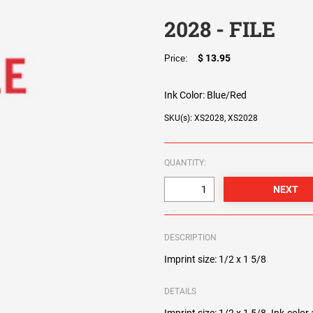
2028 - FILE
$ 13.95
Price:
Ink Color:
Blue/Red
SKU(s): XS2028, XS2028
QUANTITY:
DESCRIPTION
Imprint size: 1/2 x 1 5/8
DETAILS