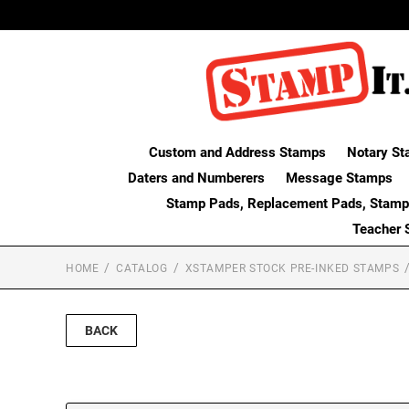
Custom and Address Stamps
Notary St
Daters and Numberers
Message Stamps
Stamp Pads, Replacement Pads, Stamp
Teacher 
HOME
CATALOG
XSTAMPER STOCK PRE-INKED STAMPS
BACK