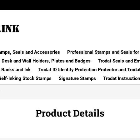
amps, Seals and Accessories
Professional Stamps and Seals for 
Desk and Wall Holders, Plates and Badges
Trodat Seals and E
 Racks and Ink
Trodat ID Identity Protection Protector and Troda
Self-Inking Stock Stamps
Signature Stamps
Trodat Instructio
Product Details