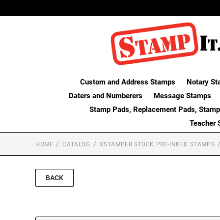
Custom and Address Stamps
Notary St
Daters and Numberers
Message Stamps
Stamp Pads, Replacement Pads, Stamp
Teacher 
HOME
CATALOG
XSTAMPER STOCK PRE-INKED STAMPS
BACK