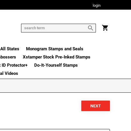
login
All States
Monogram Stamps and Seals
mbossers
Xstamper Stock Pre-Inked Stamps
t ID Protector+
Do-It-Yourself Stamps
nal Videos