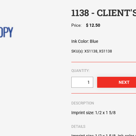
1138 - CLIENT
$ 12.50
Price:
Ink Color:
Blue
SKU(s): XS1138, XS1138
QUANTITY:
DESCRIPTION
Imprint size: 1/2 x 1 5/8
DETAILS