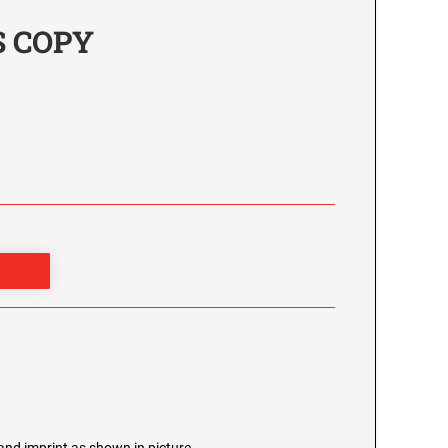
'S COPY