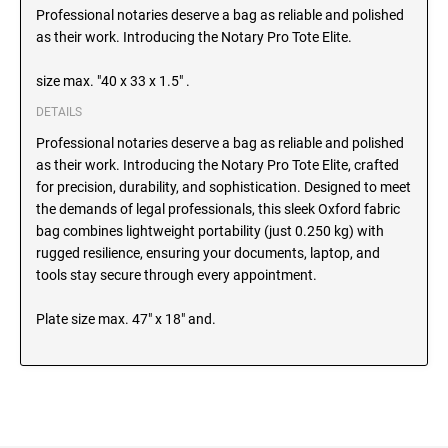
SEALS
Professional notaries deserve a bag as reliable and polished
North Dakota Notary Stamps
as their work. Introducing the Notary Pro Tote Elite.
Ohio Notary Stamps
KENTUCKY PROFESSIONAL STAMPS AND
SEALS
size max. "40 x 33 x 1.5" .
Oklahoma Notary Stamps
DETAILS
Oregon Notary Stamps
LOUISIANA PROFESSIONAL STAMPS AND
Professional notaries deserve a bag as reliable and polished
SEALS
Pennsylvania Notary Stamps
as their work. Introducing the Notary Pro Tote Elite, crafted
Rhode Island Notary Stamps
for precision, durability, and sophistication. Designed to meet
MAINE PROFESSIONAL STAMPS AND SEALS
South Carolina Notary Stamps
the demands of legal professionals, this sleek Oxford fabric
bag combines lightweight portability (just 0.250 kg) with
South Dakota Notary Stamps
rugged resilience, ensuring your documents, laptop, and
MARYLAND PROFESSIONAL STAMPS AND
Tennessee Notary Stamps
SEALS
tools stay secure through every appointment.
Texas Notary Stamps
Plate size max. 47" x 18" and.
MASSACHUSETTS PROFESSIONAL STAMPS
Utah Notary Stamps
AND SEALS
Vermont Notary Stamps
Virginia Notary Stamps
MICHIGAN PROFESSIONAL STAMPS AND
SEALS
Washington Notary Stamps
West Virginia Notary Stamps