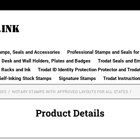
amps, Seals and Accessories
Professional Stamps and Seals for 
Desk and Wall Holders, Plates and Badges
Trodat Seals and E
 Racks and Ink
Trodat ID Identity Protection Protector and Troda
Self-Inking Stock Stamps
Signature Stamps
Trodat Instructio
IES
NOTARY STAMPS WITH APPROVED LAYOUTS FOR ALL STATES
Product Details