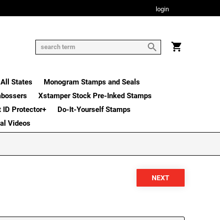
login
All States
Monogram Stamps and Seals
mbossers
Xstamper Stock Pre-Inked Stamps
t ID Protector+
Do-It-Yourself Stamps
nal Videos