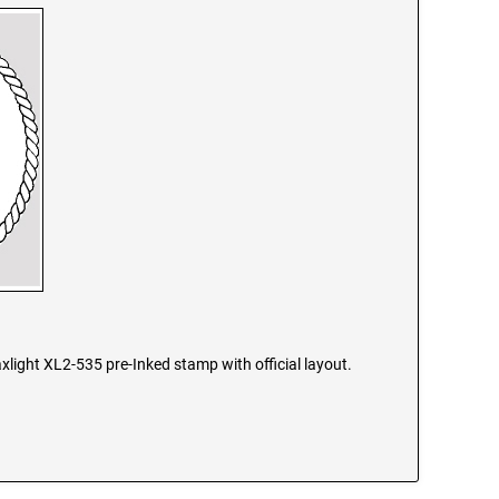
xlight XL2-535 pre-Inked stamp with official layout.