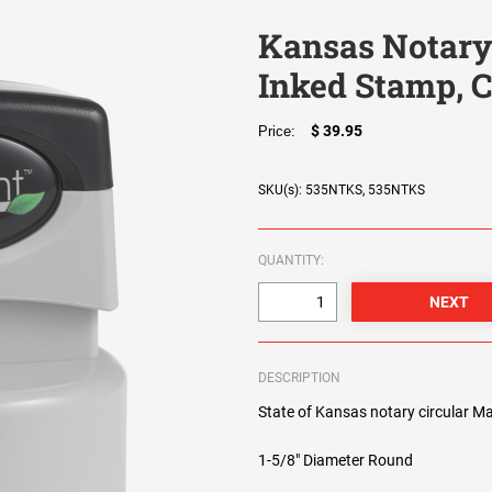
Kansas Notary
Inked Stamp, C
$ 39.95
Price:
SKU(s): 535NTKS, 535NTKS
QUANTITY:
DESCRIPTION
State of Kansas notary circular Ma
1-5/8" Diameter Round