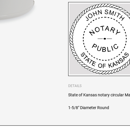
DETAILS
State of Kansas notary circular Ma
1-5/8" Diameter Round