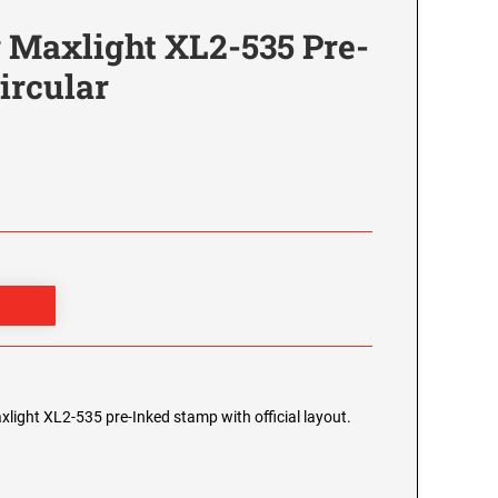
 Maxlight XL2-535 Pre-
ircular
xlight XL2-535 pre-Inked stamp with official layout.