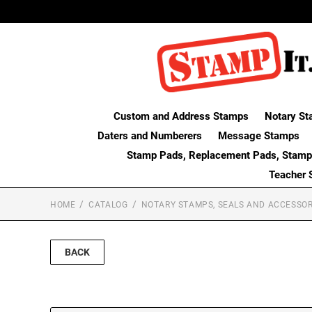
Custom and Address Stamps
Notary St
Daters and Numberers
Message Stamps
Stamp Pads, Replacement Pads, Stamp
Teacher 
HOME
CATALOG
NOTARY STAMPS, SEALS AND ACCESSOR
BACK